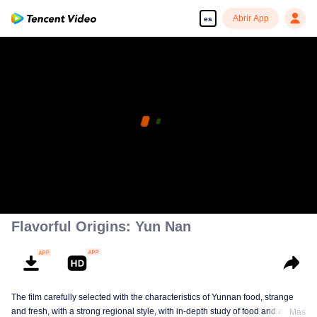
Abrir App
es
Flavorful Origins: Yun Nan
The film carefully selected with the characteristics of Yunnan food, strange
and fresh, with a strong regional style, with in-depth study of food and a deep
Más