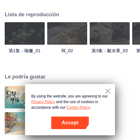
understanding of the documentary, and strive to explore a younger flavor
world. Feel the authentic Yunnan flavor with Chen Xiaoqing!
Lista de reproducción
第1集：喃撇_01
饵_02
第3集：酸水果_03
第
Le podría gustar
By using the website, you are agreeing to our
Breakfast in China
Privacy Policy
and the use of cookies in
accordance with our
Cookie Policy.
Accept
China Beyond Tastes
Abrir App