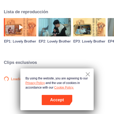
resist the oppression of the leaders, expose the goddess of hypocrisy, break
the unspoken rules of the workplace, and finally let Zhu Ke attack - get rid of
Lista de reproducción
the single and become a free and happy cartoonist. However, during the
tomb sweeping, his girlfriend told Zhu Ke that he never had Zhou Yu's soul,
and that he had to counterattack all by himself.
EP1: Lovely Brother
EP2: Lovely Brother
EP3: Lovely Brother
EP4
Clips exclusivos
By using the website, you are agreeing to our
Loading…
Privacy Policy
and the use of cookies in
accordance with our
Cookie Policy.
Accept
Abrir App