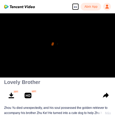
Abrir App
es
Disfruta de series en alta definición y sin interrupciones
00:00:00
/
00:05:51
Lovely Brother
Zhou Yu died unexpectedly, and his soul possessed the golden retriever to
accompany his brother Zhu Ke! He turned into a cute dog to help Zhu Ke
Más