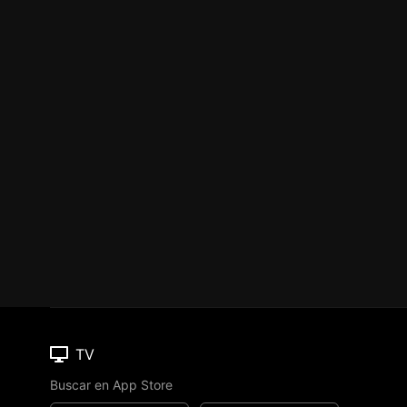
TV
Buscar en App Store