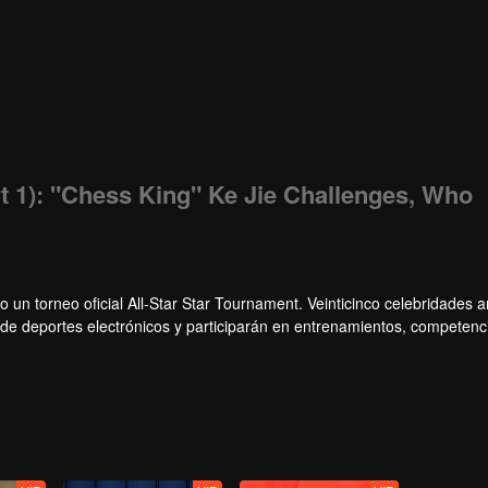
t 1): "Chess King" Ke Jie Challenges, Who
o un torneo oficial All-Star Star Tournament. Veinticinco celebridades
s de deportes electrónicos y participarán en entrenamientos, competenc
, un grupo de celebridades ganará el campeonato en el primer torneo Al