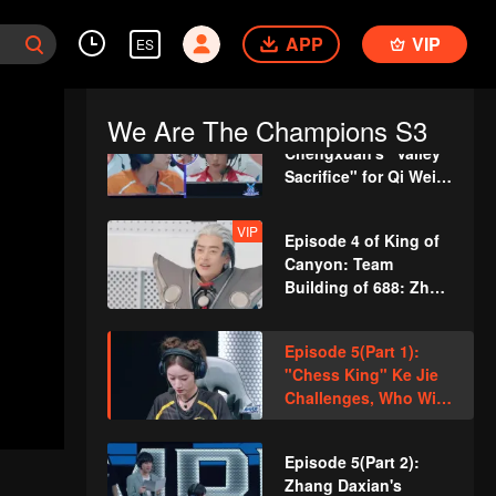
Steers with Spirit!
Episode 4(Part 2):
Wang Kai's Surprise
APP
VIP
ES
"Gorge Accident,"
Cheng Xiao and Lai
Meiyun Clash Under
We Are The Champions S3
Episode 4(Part 3): Li
Pressure?
Chengxuan's "Valley
Sacrifice" for Qi Wei,
New Round of Red
and Black Lists
VIP
Episode 4 of King of
Revealed!
Canyon: Team
Building of 688: Zhou
Qi Cosplays
"Alessio"
Episode 5(Part 1):
"Chess King" Ke Jie
Challenges, Who Will
Be Eliminated for the
First Time?
Episode 5(Part 2):
Zhang Daxian's