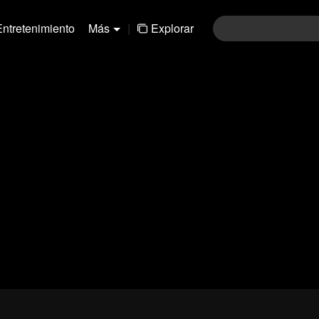
Entretenimiento
Más
|
Explorar