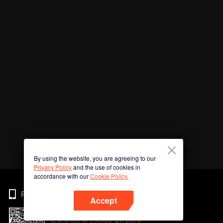
By using the website, you are agreeing to our
Privacy Policy
and the use of cookies in
accordance with our
Cookie Policy.
Phone
Accept
¡Escanee el código QR para