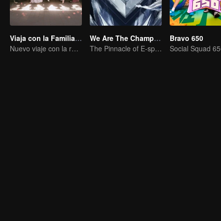
Viaja con la Familia Real
We Are The Champions S4
Bravo 650
Nuevo viaje con la reina y las concubinas
The Pinnacle of E-sports Variety Shows