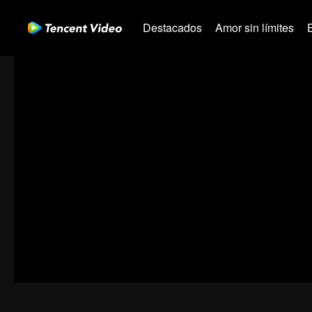
Destacados
Amor sin límites