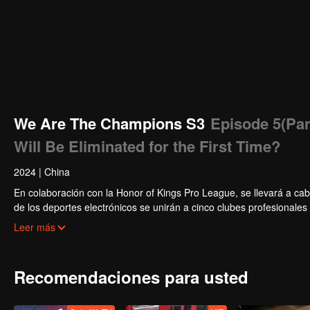
We Are The Champions S3
Episode 5(Par
Will Be Eliminated for the First Time?
2024
|
China
En colaboración con la Honor of Kings Pro League, se llevará a cab
de los deportes electrónicos se unirán a cinco clubes profesionale
actividades diarias del club. Bajo la guía de los mejores jugadores
Leer más
Star Tournament.
Recomendaciones para usted