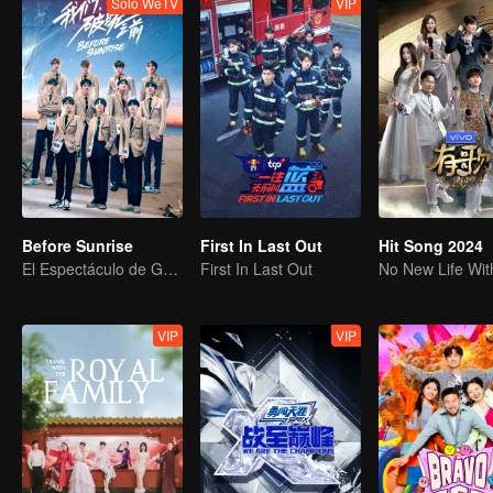
Solo WeTV
VIP
Before Sunrise
First In Last Out
Hit Song 2024
El Espectáculo de Graduación de R1SE
First In Last Out
VIP
VIP