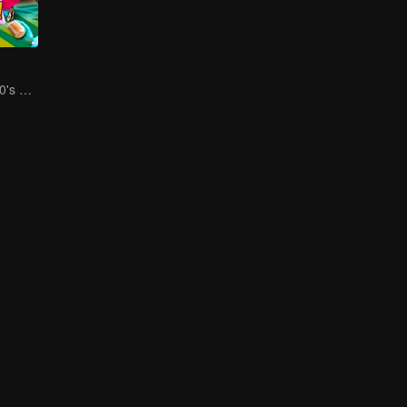
Social Squad 650's Hilarious Team-Building