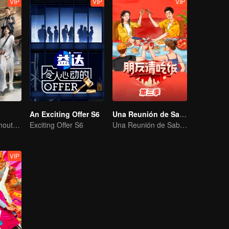
VIP
VIP
VIP
An Exciting Offer S6
Una Reunión de Sabores S3
No New Life Without New Songs
Exciting Offer S6
Una Reunión de Sabores S3
VIP