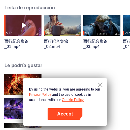
Lista de reproducción
VIP
VIP
VIP
VIP
西行纪合集篇
西行纪合集篇
西行纪合集篇
西
_01.mp4
_02.mp4
_03.mp4
_04
Le podría gustar
WUKONG
By using the website, you are agreeing to our
Privacy Policy
and the use of cookies in
accordance with our
Cookie Policy.
Sombra del Cielo
Accept
Abrir App