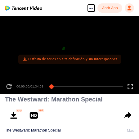
Abrir App
es
00:00:00
/
01:34:58
The Westward: Marathon Special
The Westward: Marathon Special
Más