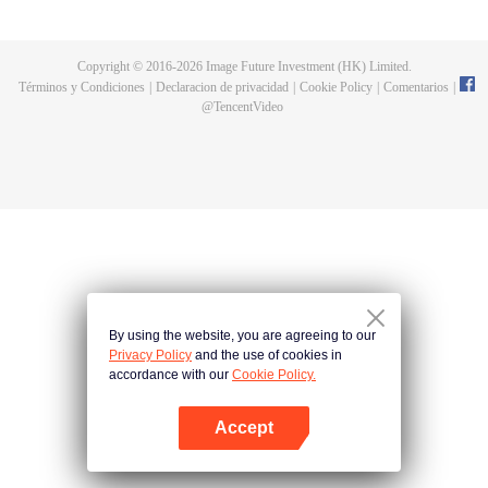
all kinds of easy or twists and turns of adventure. Stories where life begins to
fall into place. In the end, he will become more than the emperor, guarding
the whole continent.
Copyright © 2016-
2026
Image Future Investment (HK) Limited.
Términos y Condiciones
|
Declaracion de privacidad
|
Cookie Policy
|
Comentarios
|
@
TencentVideo
By using the website, you are agreeing to our
Privacy Policy
and the use of cookies in
accordance with our
Cookie Policy.
Accept
Abrir App