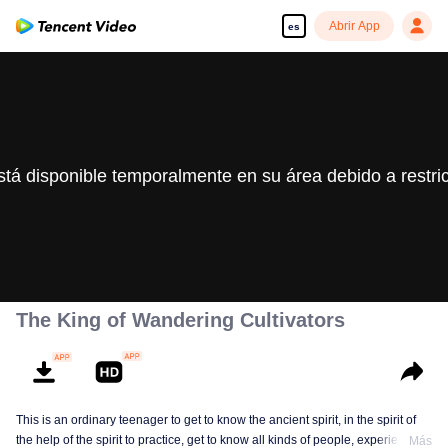
Abrir App
es
stá disponible temporalmente en su área debido a restri
The King of Wandering Cultivators
This is an ordinary teenager to get to know the ancient spirit, in the spirit of
the help of the spirit to practice, get to know all kinds of people, experience
Más