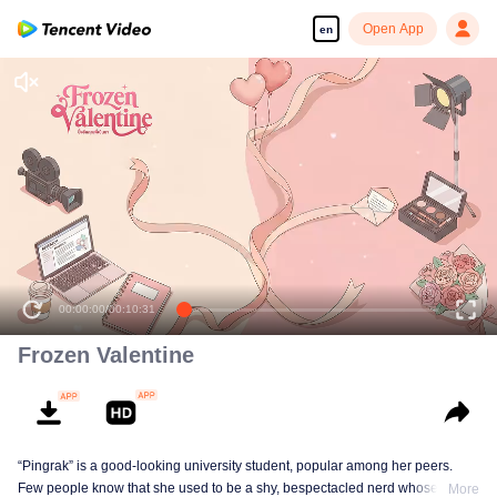
Open App
en
00:00:00
/
00:10:31
Frozen Valentine
“Pingrak” is a good-looking university student, popular among her peers.
Few people know that she used to be a shy, bespectacled nerd whose first
More