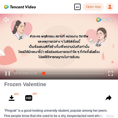
Open App
en
Enjoy smooth and HD episodes
00:00:00
/
00:15:39
Frozen Valentine
“Pingrak” is a good-looking university student, popular among her peers.
Few people know that she used to be a shy, bespectacled nerd whose first
More