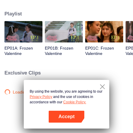
love was a stunning but ice-cold senior. Then fate steps in. Pingrak is thrown
back together with her first love, “P’Charm, the cold one.” As for P’Charm, no
Playlist
idea this beautiful her is the same bespectacled kid who used to trail after
her. What would she think if she knew this girl once had a huge crush on
her?
EP01A: Frozen
EP01B: Frozen
EP01C: Frozen
EP0
Valentine
Valentine
Valentine
Val
Exclusive Clips
By using the website, you are agreeing to our
Loading…
Privacy Policy
and the use of cookies in
accordance with our
Cookie Policy.
Accept
Open App