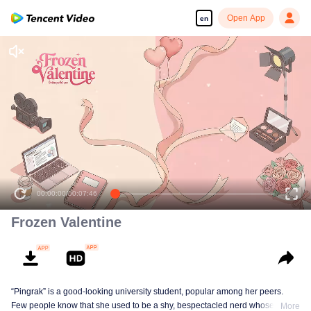
Open App
en
00:00:00
/
00:07:46
Frozen Valentine
“Pingrak” is a good-looking university student, popular among her peers.
Few people know that she used to be a shy, bespectacled nerd whose first
More