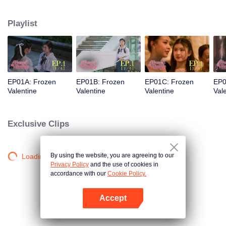
love was a stunning but ice-cold senior. Then fate steps in. Pingrak is thrown
back together with her first love, “P’Charm, the cold one.” As for P’Charm, no
Playlist
idea this beautiful her is the same bespectacled kid who used to trail after
her. What would she think if she knew this girl once had a huge crush on
her?
EP01A: Frozen
EP01B: Frozen
EP01C: Frozen
EP0
Valentine
Valentine
Valentine
Val
Exclusive Clips
By using the website, you are agreeing to our
Loading…
Privacy Policy
and the use of cookies in
accordance with our
Cookie Policy.
Accept
Open App