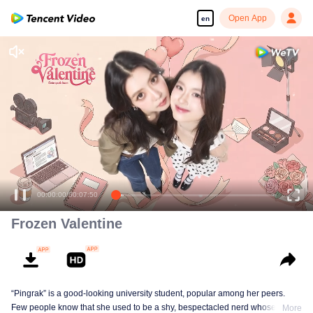
Open App
en
Enjoy smooth and HD episodes
00:00:00
/
00:07:50
Frozen Valentine
“Pingrak” is a good-looking university student, popular among her peers.
Few people know that she used to be a shy, bespectacled nerd whose first
More