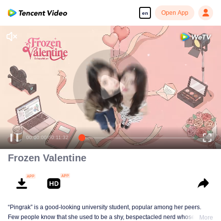
Open App
en
00:00:00
/
00:11:32
Frozen Valentine
“Pingrak” is a good-looking university student, popular among her peers.
Few people know that she used to be a shy, bespectacled nerd whose first
More