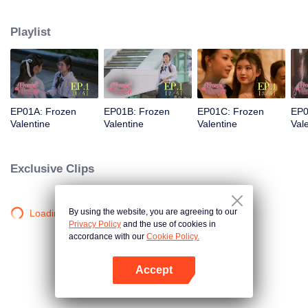
love was a stunning but ice-cold senior. Then fate steps in. Pingrak is thrown
back together with her first love, “P’Charm, the cold one.” As for P’Charm, no
Playlist
idea this beautiful her is the same bespectacled kid who used to trail after
her. What would she think if she knew this girl once had a huge crush on
her?
EP01A: Frozen
EP01B: Frozen
EP01C: Frozen
EP0
Valentine
Valentine
Valentine
Val
Exclusive Clips
By using the website, you are agreeing to our
Loading…
Privacy Policy
and the use of cookies in
accordance with our
Cookie Policy.
Accept
Open App