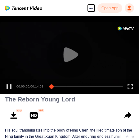
Open App
en
00:00:00
/
00:14:08
The Reborn Young Lord
His soul transmigrates into the body of Ning Chen, the illegitimate son of the
Ning family in the Great Xuan Kingdom. After enduring endless humiliation,
More