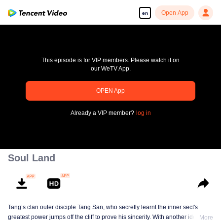
Open App
en
Soul Land
Tang’s clan outer disciple Tang San, who secretly learnt the inner sect's
greatest power jumps off the cliff to prove his sincerity. With another identity,
More