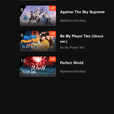
VIP
8
Against The Sky Supreme
MysteriousFantasy
To EP 533
VIP
9
Be My Player Two (Uncut
ver.)
To EP 3
Be My Player Two
VIP
10
Perfect World
MysteriousFantasy
To EP 280