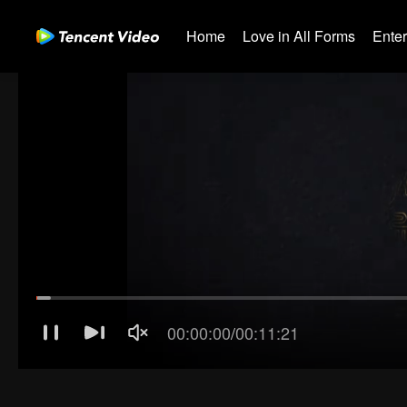
Home
Love in All Forms
Ente