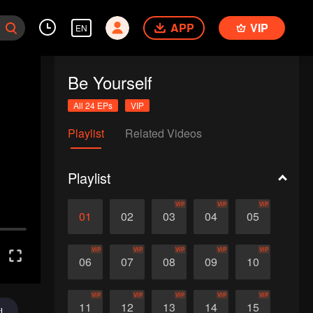
APP
VIP
EN
Be Yourself
All 24 EPs
VIP
Playlist
Related Videos
Playlist
VIP
VIP
VIP
01
02
03
04
05
VIP
VIP
VIP
VIP
VIP
06
07
08
09
10
VIP
VIP
VIP
VIP
VIP
11
12
13
14
15