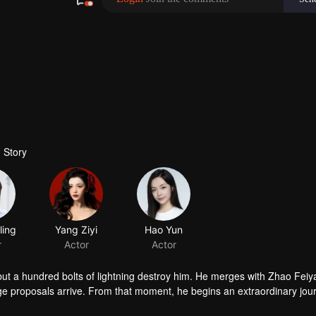
 Story
 but a hundred bolts of lightning destroy him. He merges with Zhao Feiy
age proposals arrive. From that moment, he begins an extraordinary jou