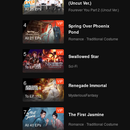
(Uncut Ver.)
All 25 EPs
Fourever You Part 2 (Uncut Ver.)
VIP
4
Spring Over Phoenix
Pond
All 21 EPs
Romance · Traditional Costume
VIP
5
Swallowed Star
Sci-Fi
To EP 235
VIP
6
Renegade Immortal
MysteriousFantasy
To EP 152
VIP
7
The First Jasmine
Romance · Traditional Costume
All 40 EPs