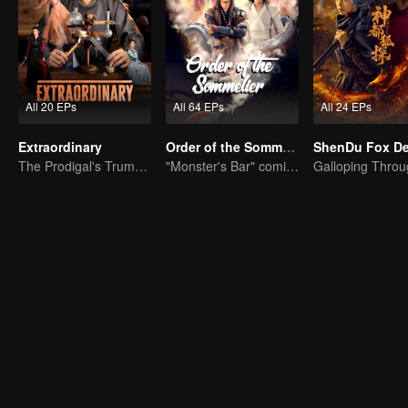
All 20 EPs
All 64 EPs
All 24 EPs
Extraordinary
Order of the Sommelier
The Prodigal's Trump Card
"Monster's Bar" comic-adapted live-action drama