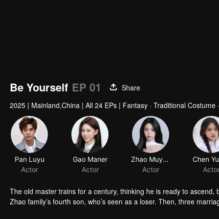
Be Yourself
EP 01
Share
2025
|
Mainland,China
|
All 24 EPs
|
Fantasy · Traditional Costume ·
Pan Luyu
Gao Maner
Actor
Actor
The old master trains for a century, thinking he is ready to ascend,
Zhao family’s fourth son, who’s seen as a loser. Then, three marri