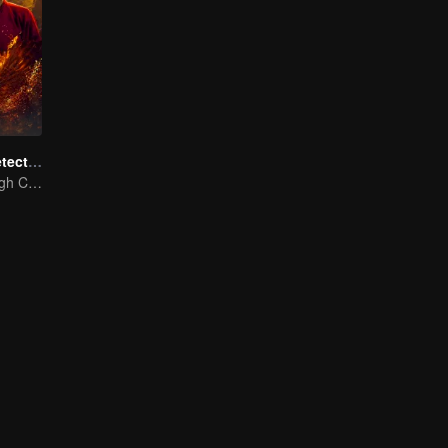
ShenDu Fox Detective
Galloping Through Conspiracies: Unraveling Mysteries in the Divine Capital