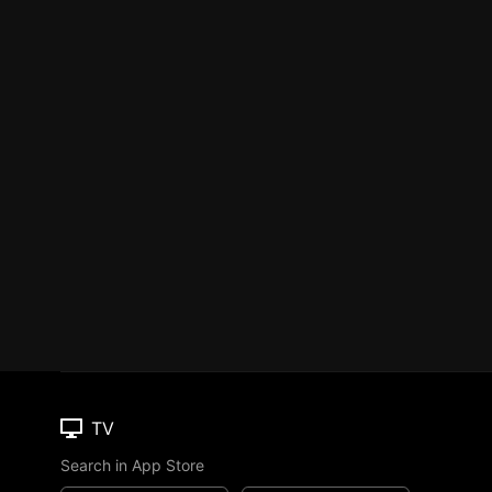
TV
Search in App Store