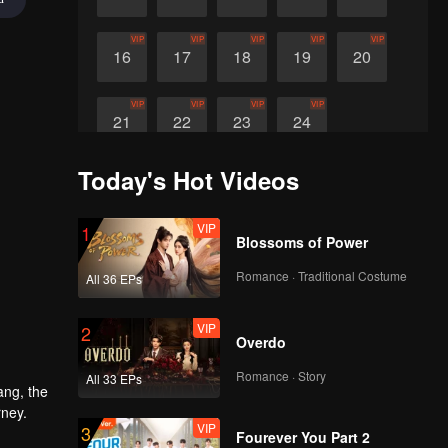
VIP
VIP
VIP
VIP
VIP
16
17
18
19
20
VIP
VIP
VIP
VIP
21
22
23
24
Today's Hot Videos
VIP
1
Blossoms of Power
Romance · Traditional Costume
All 36 EPs
VIP
2
Overdo
Romance · Story
All 33 EPs
ang, the
rney.
VIP
3
Fourever You Part 2