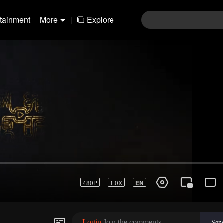
rtainment
More
|
Explore