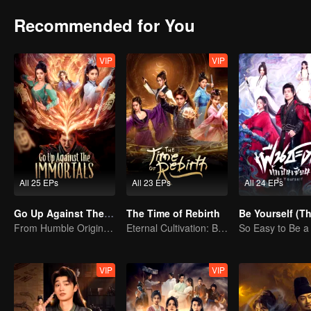
Recommended for You
VIP
VIP
All 25 EPs
All 23 EPs
All 24 EPs
Go Up Against The Immortal
The Time of Rebirth
From Humble Origins to Immortal Slayer: A Journey of Unyielding Vengeance
Eternal Cultivation: Break the Cycle with Blood and Fire
So Easy to Be 
VIP
VIP