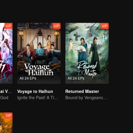
VIP
VIP
VIP
All 24 EPs
All 24 EPs
Be Yourself (Thai Ver.)
Voyage to Haihun
Returned Master
a God
Ignite the Past! A Time-Traveling Guy Rewrites the Deposed Emperor's Fate
Bound by Vengeance, Entwined by Fate
VIP