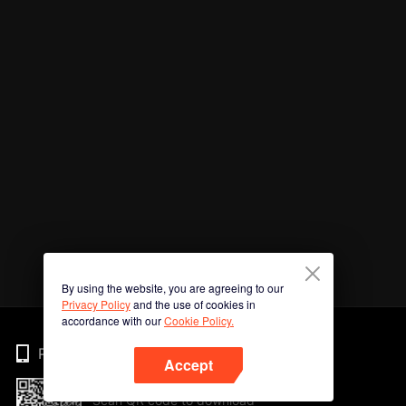
By using the website, you are agreeing to our
Privacy Policy
and the use of cookies in
accordance with our
Cookie Policy.
Phone
Accept
Scan QR code to download