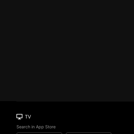
TV
Search in App Store