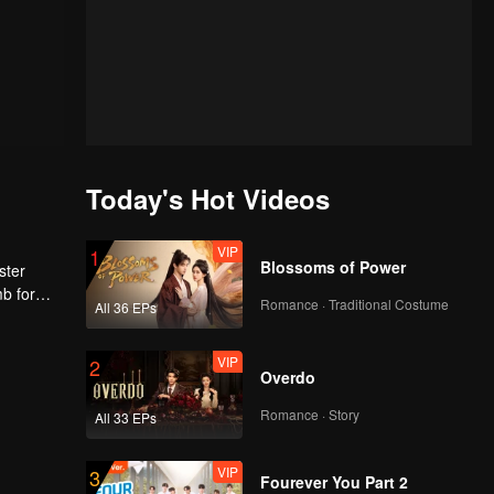
Today's Hot Videos
VIP
1
Blossoms of Power
ster
mb for
Romance · Traditional Costume
All 36 EPs
ng
VIP
2
Overdo
Romance · Story
All 33 EPs
VIP
3
Fourever You Part 2