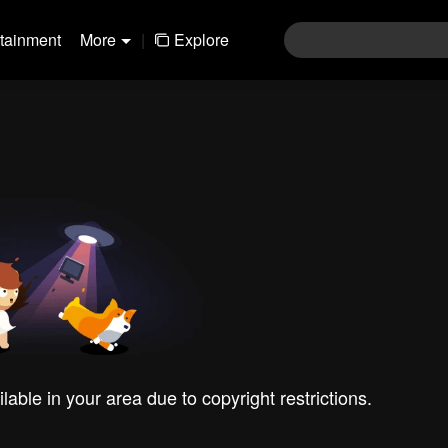
rtainment
More
|
Explore
ilable in your area due to copyright restrictions.