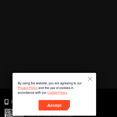
By using the website, you are agreeing to our
Privacy Policy
and the use of cookies in
accordance with our
Cookie Policy.
Phone
Accept
Scan QR code to download