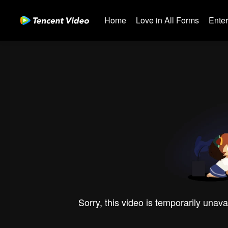
Home
Love in All Forms
Ente
Sorry, this video is temporarily unava