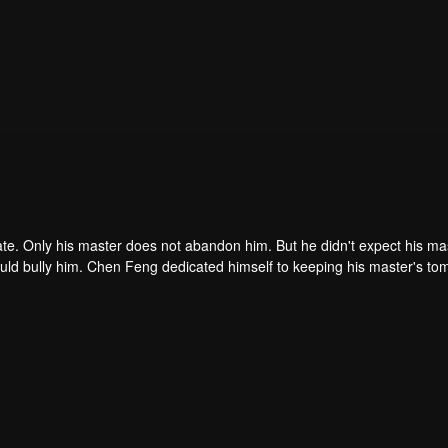
ate. Only his master does not abandon him. But he didn't expect his ma
ould bully him. Chen Feng dedicated himself to keeping his master's to
me dragon blood and mysterious ancient tripod his master left. Chen Fe
ome powerful.