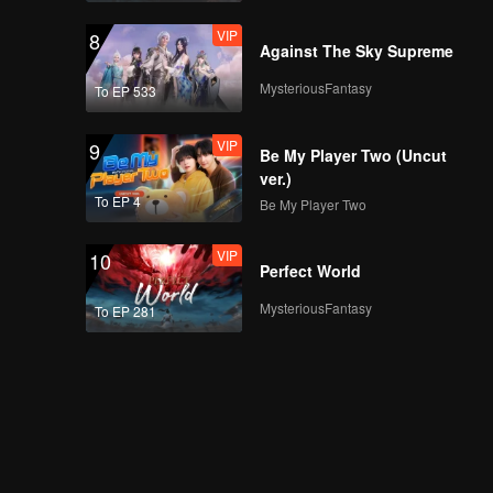
VIP
8
Against The Sky Supreme
MysteriousFantasy
To EP 533
VIP
9
Be My Player Two (Uncut
ver.)
To EP 4
Be My Player Two
VIP
10
Perfect World
MysteriousFantasy
To EP 281