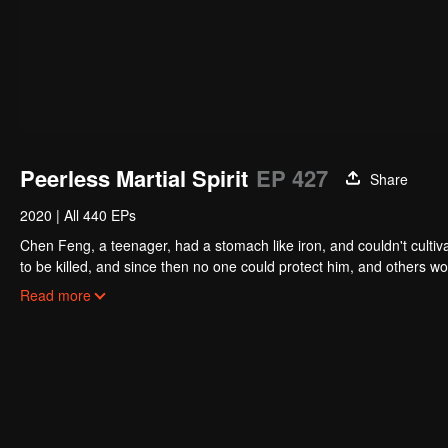
Peerless Martial Spirit
EP 427
Share
2020
|
All 440 EPs
Chen Feng, a teenager, had a stomach like iron, and couldn't cultiv
to be killed, and since then no one could protect him, and others w
five years but found that his master faked his death and the supre
Read more
had since risen and set foot on the road to find his master and bec