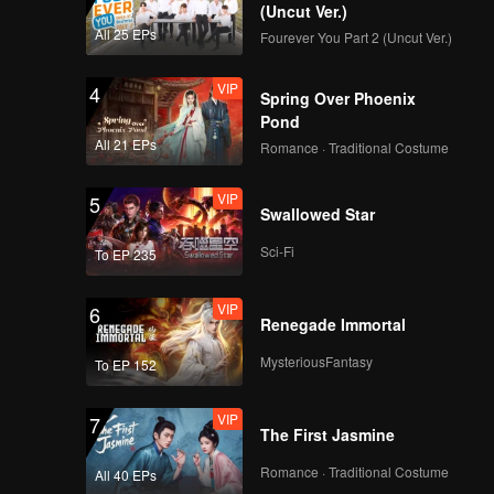
(Uncut Ver.)
All 25 EPs
Fourever You Part 2 (Uncut Ver.)
VIP
4
Spring Over Phoenix
Pond
All 21 EPs
Romance · Traditional Costume
VIP
5
Swallowed Star
Sci-Fi
To EP 235
VIP
6
Renegade Immortal
MysteriousFantasy
To EP 152
VIP
7
The First Jasmine
Romance · Traditional Costume
All 40 EPs