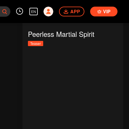
APP
VIP
EN
Peerless Martial Spirit
Teaser