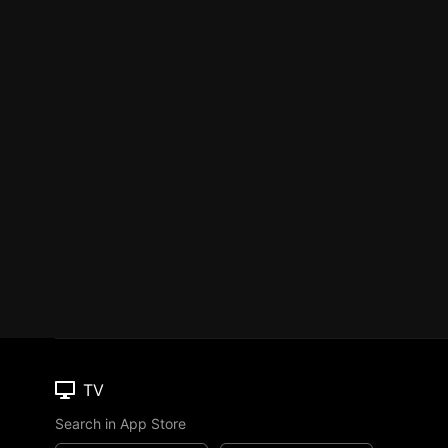
TV
Search in App Store