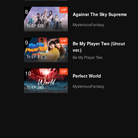
VIP
8
Against The Sky Supreme
MysteriousFantasy
To EP 533
VIP
9
Be My Player Two (Uncut
ver.)
To EP 3
Be My Player Two
VIP
10
Perfect World
MysteriousFantasy
To EP 280