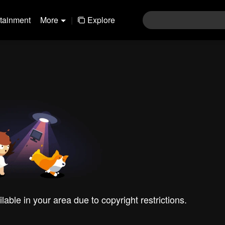
rtainment
More
|
Explore
ilable in your area due to copyright restrictions.