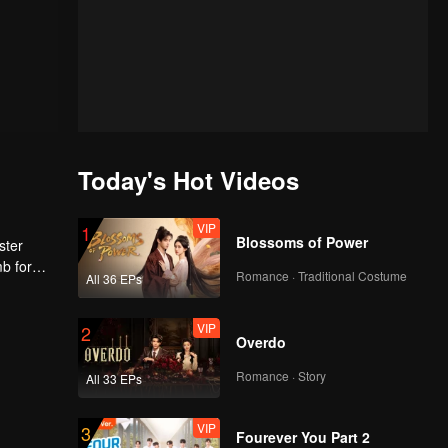
Today's Hot Videos
VIP
1
Blossoms of Power
ster
mb for
Romance · Traditional Costume
All 36 EPs
ng
VIP
2
Overdo
Romance · Story
All 33 EPs
VIP
3
Fourever You Part 2