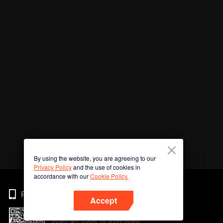
By using the website, you are agreeing to our
Privacy Policy
and the use of cookies in
accordance with our
Cookie Policy.
Phone
Accept
Scan QR code to download