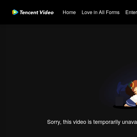
Home
Love in All Forms
Ente
Sorry, this video is temporarily unava