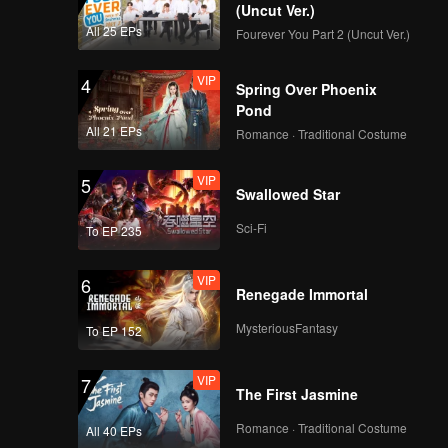
(Uncut Ver.)
All 25 EPs
Fourever You Part 2 (Uncut Ver.)
VIP
4
Spring Over Phoenix
Pond
All 21 EPs
Romance · Traditional Costume
VIP
5
Swallowed Star
Sci-Fi
To EP 235
VIP
6
Renegade Immortal
MysteriousFantasy
To EP 152
VIP
7
The First Jasmine
Romance · Traditional Costume
All 40 EPs