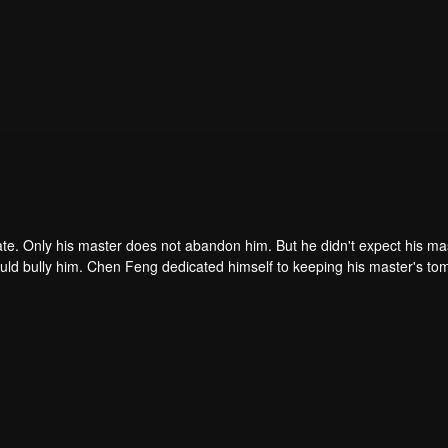
ate. Only his master does not abandon him. But he didn't expect his ma
ould bully him. Chen Feng dedicated himself to keeping his master's to
me dragon blood and mysterious ancient tripod his master left. Chen Fe
ome powerful.