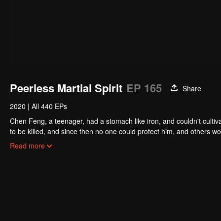
Peerless Martial Spirit
EP 165
Share
2020
|
All 440 EPs
Chen Feng, a teenager, had a stomach like iron, and couldn't cultiv
to be killed, and since then no one could protect him, and others w
five years but found that his master faked his death and the supre
Read more
had since risen and set foot on the road to find his master and bec