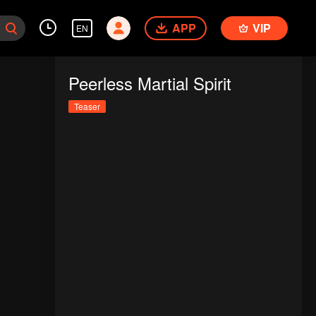
APP
VIP
EN
Peerless Martial Spirit
Teaser