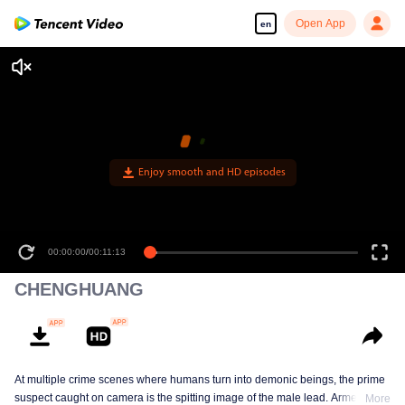
Open App
en
00:00:00
/
00:11:13
CHENGHUANG
At multiple crime scenes where humans turn into demonic beings, the prime
suspect caught on camera is the spitting image of the male lead. Armed with
More