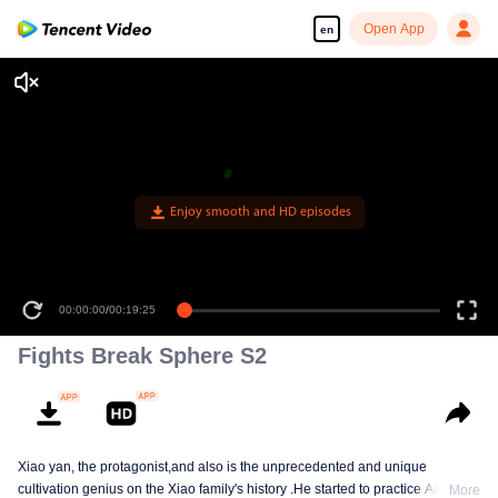
Open App
en
Enjoy smooth and HD episodes
00:00:00
/
00:19:25
Fights Break Sphere S2
Xiao yan, the protagonist,and also is the unprecedented and unique
cultivation genius on the Xiao family's history .He started to practice Aura
More