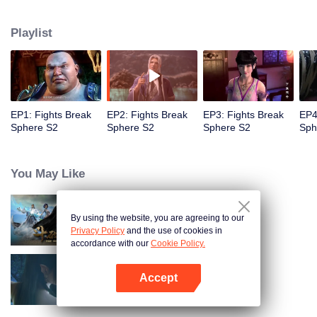
When he was 4 years old and have nine-stage Aura at the age of 10...but
everything was changed when he was 12 years old.He spent the next three
Playlist
miserable years.When a ghost emerged from the ring on his finger and a
brand new door opened in front of him!
EP1: Fights Break
EP2: Fights Break
EP3: Fights Break
EP4
Sphere S2
Sphere S2
Sphere S2
Sph
You May Like
By using the website, you are agreeing to our
Fights Break Sphere S1
Privacy Policy
and the use of cookies in
accordance with our
Cookie Policy.
Accept
Fights Break Sphere S3
Open App