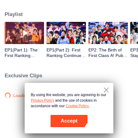
performance, vigour and persistence of youngsters of new times. Nearly a
hundred boys from various countries, agencies and colleges, with the help of
Playlist
outstanding seniors, will be together to make cultural and professional
exchanges, improve themselves by rising to the challenge, explore their true
self and chase their dreams zealously.
VIP
VIP
EP1(Part 1): The
EP1(Part 2): First
EP2: The Birth of
EP3(
First Ranking
Ranking Continues!
First Class A! Public
Sta
Performances of 90
Class A Big
Stage Performance
Who
Trainees
Alteration
Assignment
MV
Releases
Exclusive Clips
By using the website, you are agreeing to our
Loading…
Privacy Policy
and the use of cookies in
accordance with our
Cookie Policy.
Accept
Open App