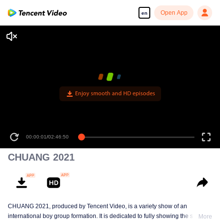
Open App
en
Enjoy smooth and HD episodes
00:00:01
/
02:46:50
CHUANG 2021
CHUANG 2021, produced by Tencent Video, is a variety show of an
international boy group formation. It is dedicated to fully showing the stage
More