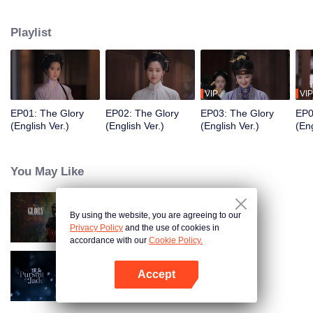
of the Zhuang residence. Her sudden return throws the household into
turmoil and draws the attention of Fu Yunxi, Vice Minister of the Court of
Playlist
Judicial Review, who is determined to uncover the truth. What secrets does
she hide? As a powerful eunuch in the Capital falls overnight and a shadowy
adopted son vanishes, the line between truth and deception, good and evil,
grows ever more blurred beneath the masks they wear.
VIP
VIP
EP01: The Glory
EP02: The Glory
EP03: The Glory
EP0
(English Ver.)
(English Ver.)
(English Ver.)
(Eng
You May Like
By using the website, you are agreeing to our
The Glory
Privacy Policy
and the use of cookies in
accordance with our
Cookie Policy.
Accept
Pursuit of Jade (English Ver.)
Open App