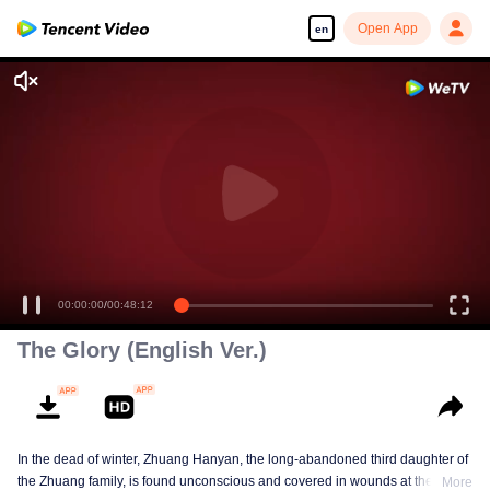
Open App
en
00:00:00
/
00:48:12
The Glory (English Ver.)
In the dead of winter, Zhuang Hanyan, the long-abandoned third daughter of
the Zhuang family, is found unconscious and covered in wounds at the gates
More