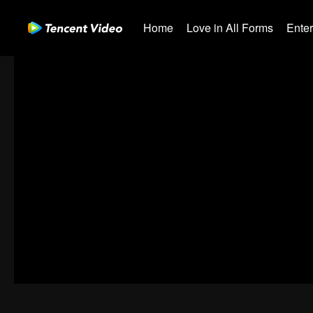
Home
Love in All Forms
Ente