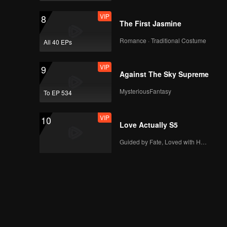
VIP
EP12: Fourever You
VIP
8
Part 2 (Uncut Ver.)
The First Jasmine
Romance · Traditional Costume
All 40 EPs
VIP
EP13: Fourever You
VIP
9
Part 2 (Uncut Ver.)
Against The Sky Supreme
MysteriousFantasy
To EP 534
VIP
EP14: Fourever You
VIP
10
Part 2 (Uncut Ver.)
Love Actually S5
Guided by Fate, Loved with Heart
VIP
EP15: Fourever You
Part 2 (Uncut Ver.)
VIP
EP16: Fourever You
Part 2 (Uncut Ver.)