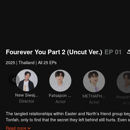
Fourever You Part 2 (Uncut Ver.)
EP 01
2025
|
Thailand
|
All 25 EPs
New Siwaj Sawatmaneekul
Patsapon Jansuppakitkun
METHAPHAT CHIMKUL
Director
Actor
Actor
Act
The tangled relationships within Easter and North’s friend group beg
Tonfah, only to find that the secret they left behind still hurts. Even 
boy who can speak to spirits, is reluctantly pulled by his neighbor At
Read more