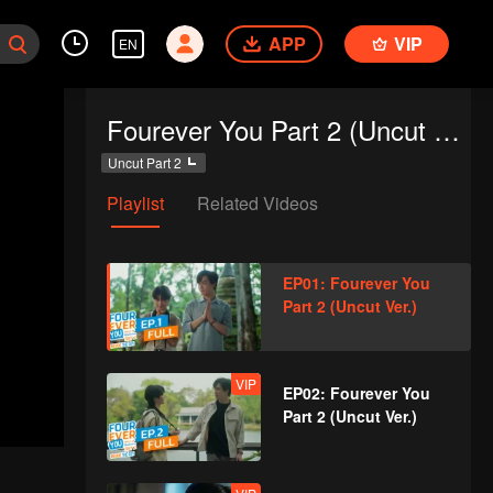
APP
VIP
EN
Fourever You Part 2 (Uncut Ver.)
Uncut Part 2
Playlist
Related Videos
EP01: Fourever You
Part 2 (Uncut Ver.)
VIP
EP02: Fourever You
Part 2 (Uncut Ver.)