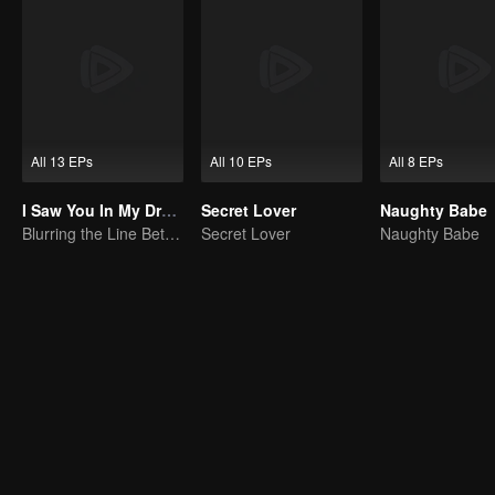
All 13 EPs
All 10 EPs
All 8 EPs
I Saw You In My Dream
Secret Lover
Naughty Babe
Blurring the Line Between Dreams and Reality
Secret Lover
Naughty Babe