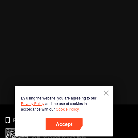
By using the website, you are agreeing to our
Privacy Policy
and the use of cookies in
accordance with our
Cookie Policy.
Phone
Accept
Scan QR code to download