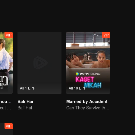
r, the lonely youngest son of a powerful family, meets classmate Duenna
 Tiger want to cross the line from friendship into something more. Three
ing deeper—begin once more.
VIP
VIP
All 1 EPs
All 10 EPs
Eye Contact (Uncut Ver.)
Bali Hai
Married by Accident
Eye Contact (Uncut Ver.)
Bali Hai
Can They Survive the Marriage Ultimatum?
VIP