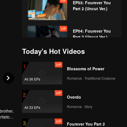
VIP
EP03: Fourever You
Part 2 (Uncut Ver.)
VIP
EP04: Fourever You
Part 2 (Uncut Ver.)
Today's Hot Videos
VIP
EP05: Fourever You
VIP
1
Part 2 (Uncut Ver.)
Blossoms of Power
Romance · Traditional Costume
All 36 EPs
VIP
EP06: Fourever You
VIP
2
Part 2 (Uncut Ver.)
Overdo
Romance · Story
All 33 EPs
brother,
VIP
EP07: Fourever You
tistic
VIP
3
Part 2 (Uncut Ver.)
e after
Fourever You Part 2