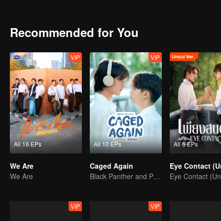
the dead, the more their living hearts fill with something new. Tige
football tryouts. Their first clash turns into warmth—one that makes
Tears, goodbyes, and the fragile line between friends and someth
Recommended for You
VIP
VIP
All 16 EPs
All 10 EPs
All 6 EPs
We Are
Caged Again
We Are
Black Panther and Penguin
VIP
VIP