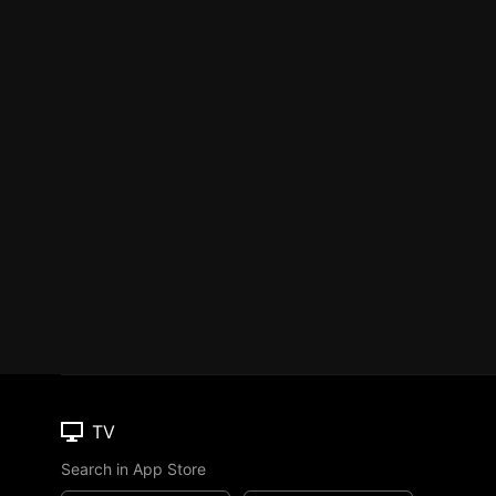
TV
Search in App Store