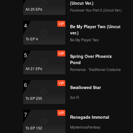
o during
(Uncut Ver.)
 pairs.
All 25 EPs
Fourever You Part 2 (Uncut Ver.)
VIP
EP08: Fourever You
VIP
4
Part 2 (Uncut Ver.)
Be My Player Two (Uncut
ver.)
To EP 4
Be My Player Two
VIP
EP09: Fourever You
VIP
5
Part 2 (Uncut Ver.)
Spring Over Phoenix
Pond
All 21 EPs
Romance · Traditional Costume
VIP
EP10: Fourever You
VIP
6
Part 2 (Uncut Ver.)
Swallowed Star
Sci-Fi
To EP 235
VIP
EP11: Fourever You
VIP
7
Part 2 (Uncut Ver.)
Renegade Immortal
MysteriousFantasy
To EP 152