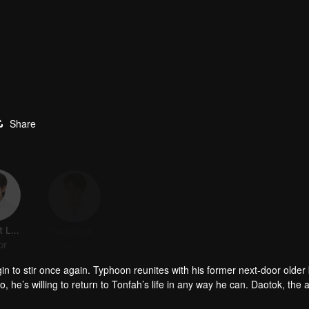
Share
Anupart Luangsodsai
Tharathon Phumphothingam
Saranvut Nittayasuthi
Pasatorn Lertsathitwong
or
Actor
Actor
Actor
in to stir once again. Typhoon reunites with his former next-door older 
so, he’s willing to return to Tonfah’s life in any way he can. Daotok, the ar
hit into searching for the soul of his late mother. Yet the more they chas