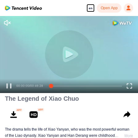
Open App
en
The Legend of Xiao Chuo
The drama tells the life of Xiao Yanyan, who was the most powerful woman
of the Liao dynasty. Xiao Yanyan and Han Derang were childhood
More