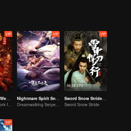
ith everything, but those around him often could see his deep-seated
ng that the right path was not an easy one, and that there were numer
 to believe in hearsay to see, it is her love to make liao more believe in
VIP
VIP
VIP
All 38 EPs
Journey to the West: The Helltown of Heaven
Nightmare Spirit Snake Record
Sword Snow Stride (English Ver.)
A new fantasy work from the Journey to the West IP is coming
Dreamwalking Serpent and the Sword Immortal's Past
Sword Snow Stride
VIP