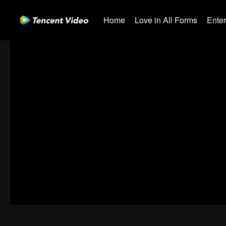
Home
Love in All Forms
Ente