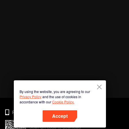
By using the website, you are agreeing to our
Privacy Policy
and the use of cookies in
accordance with our
Cookie Policy.
Phone
Accept
Scan QR code to download