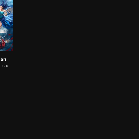
ion
The Dragon Clan's useless Third Prince strikes back