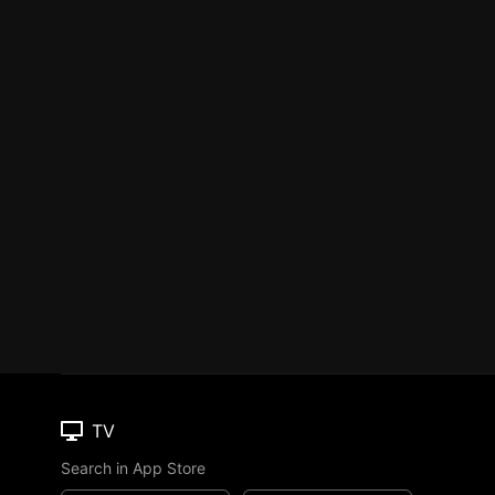
TV
Search in App Store