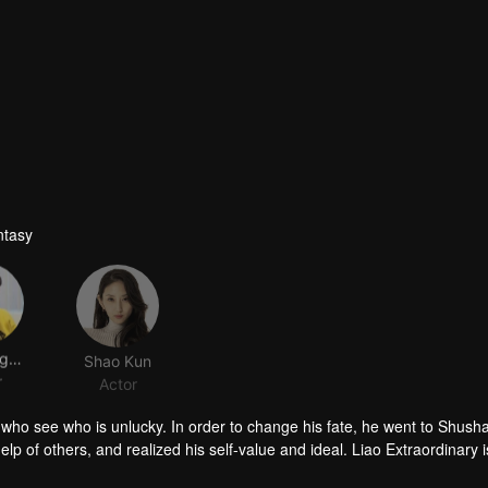
ntasy
Lou Nangaung
Shao Kun
r
Actor
nx who see who is unlucky. In order to change his fate, he went to Shush
lp of others, and realized his self-value and ideal. Liao Extraordinary i
ut sometimes he hides his inner anxiety with a smile and does not let o