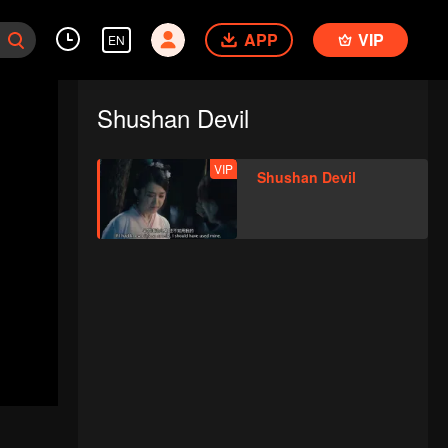
APP
VIP
EN
Shushan Devil
VIP
Shushan Devil