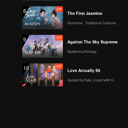
VIP
8
The First Jasmine
Romance · Traditional Costume
All 40 EPs
VIP
9
Against The Sky Supreme
MysteriousFantasy
To EP 534
VIP
10
Love Actually S5
Guided by Fate, Loved with Heart