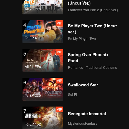
(Uncut Ver.)
ous
All 25 EPs
Fourever You Part 2 (Uncut Ver.)
 their
VIP
4
Be My Player Two (Uncut
ver.)
To EP 4
Be My Player Two
VIP
5
Spring Over Phoenix
Pond
All 21 EPs
Romance · Traditional Costume
VIP
6
Swallowed Star
Sci-Fi
To EP 235
VIP
7
Renegade Immortal
MysteriousFantasy
To EP 152