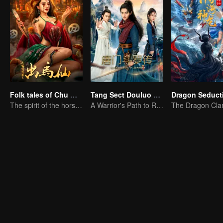
Folk tales of Chu Maxian
Tang Sect Douluo Legend
Dragon Seduct
The spirit of the horse sacrifices a young girl to pray for immortality
A Warrior's Path to Redemption