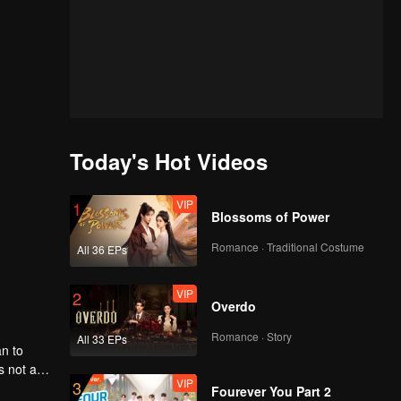
Today's Hot Videos
VIP
1
Blossoms of Power
Romance · Traditional Costume
All 36 EPs
VIP
2
Overdo
Romance · Story
All 33 EPs
an to
s not a
VIP
3
thers
Fourever You Part 2