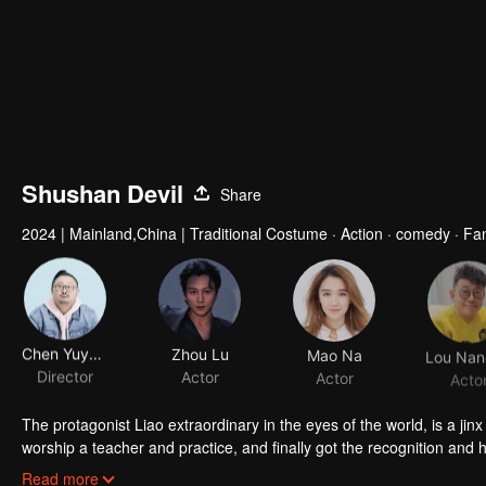
Shushan Devil
Share
2024
|
Mainland,China
|
Traditional Costume · Action · comedy · Fa
Chen Yuyong
Zhou Lu
Mao Na
Director
Actor
Actor
Acto
The protagonist Liao extraordinary in the eyes of the world, is a ji
worship a teacher and practice, and finally got the recognition and he
humorous person, but he often faces the world with a hippie face, b
Read more