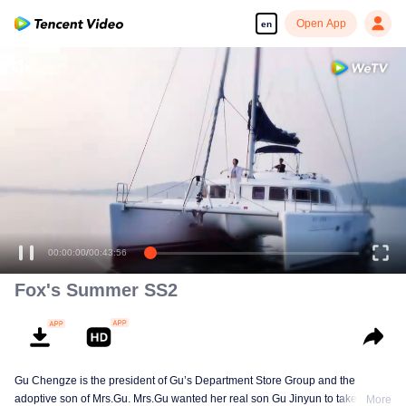
Open App
en
00:00:00
/
00:43:56
Fox's Summer SS2
Gu Chengze is the president of Gu’s Department Store Group and the
adoptive son of Mrs.Gu. Mrs.Gu wanted her real son Gu Jinyun to take over
More