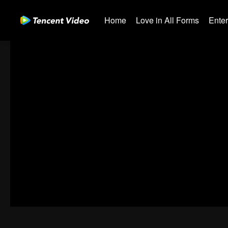
Home
Love in All Forms
Ente