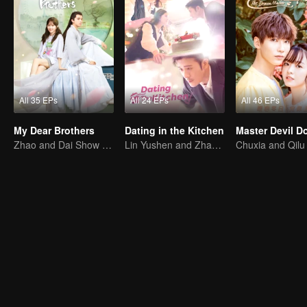
All 35 EPs
All 24 EPs
All 46 EPs
My Dear Brothers
Dating in the Kitchen
Zhao and Dai Show Crazy Care for Their Younger "Sister"
Lin Yushen and Zhao Lusi's sweet love story with food.