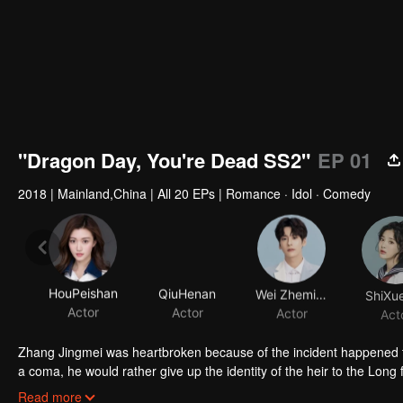
"Dragon Day, You're Dead SS2"
EP 01
2018
|
Mainland,China
|
All 20 EPs
|
Romance · Idol · Comedy
HouPeishan
QiuHenan
Wei Zheming
ShiXue
Actor
Actor
Actor
Act
Zhang Jingmei was heartbroken because of the incident happened to
a coma, he would rather give up the identity of the heir to the Long fa
simple as his imagination. After returning from the robbery, Long Ha
Read more