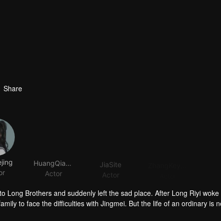
Share
jing
HuangQianshuo
JiaSite
ZhangKeyuan
or
Actor
Actor
Actor
 Long Brothers and suddenly left the sad place. After Long Riyi woke
mily to face the difficulties with Jingmei. But the life of an ordinary is n
iyi officially declared a war against Long Riyi and began to compete for