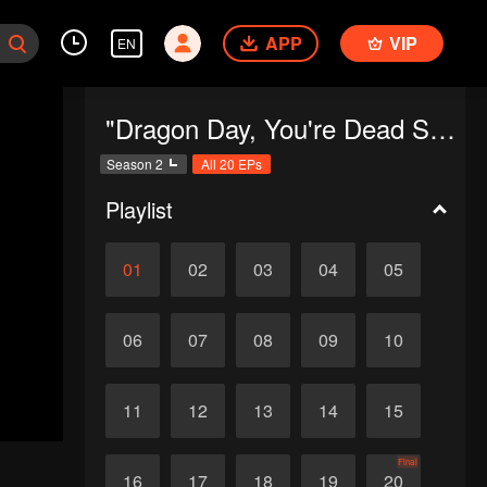
APP
VIP
EN
"Dragon Day, You're Dead SS2"
Season 2
All 20 EPs
Playlist
01
02
03
04
05
06
07
08
09
10
11
12
13
14
15
Final
16
17
18
19
20