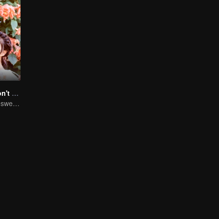
Master Devil Don't kiss Me
Chuxia and Qilu sweet couple come back again