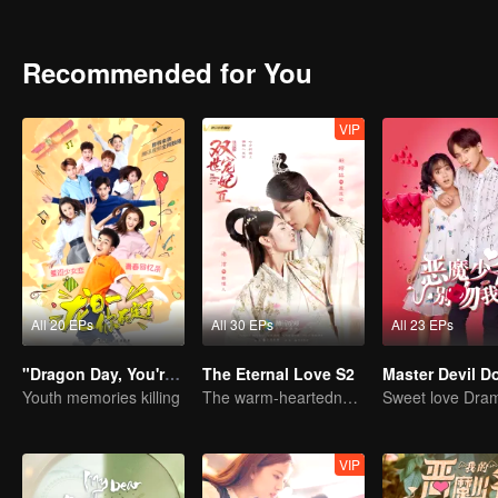
identity of the family heir. And there was another cute girl called 
Recommended for You
VIP
All 20 EPs
All 30 EPs
All 23 EPs
"Dragon Day, You're Dead"
The Eternal Love S2
Youth memories killing
The warm-heartedness Couple are so sweet
VIP