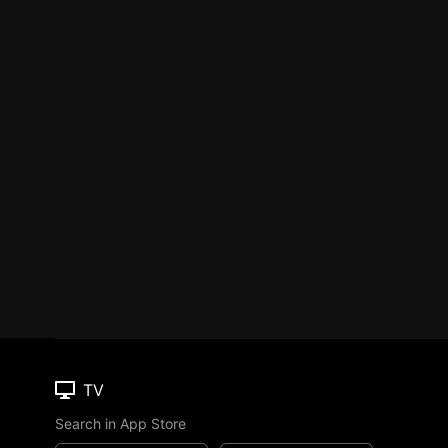
TV
Search in App Store