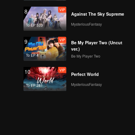
VIP
8
Against The Sky Supreme
MysteriousFantasy
To EP 533
VIP
9
Be My Player Two (Uncut
ver.)
To EP 4
Be My Player Two
VIP
10
Perfect World
MysteriousFantasy
To EP 281