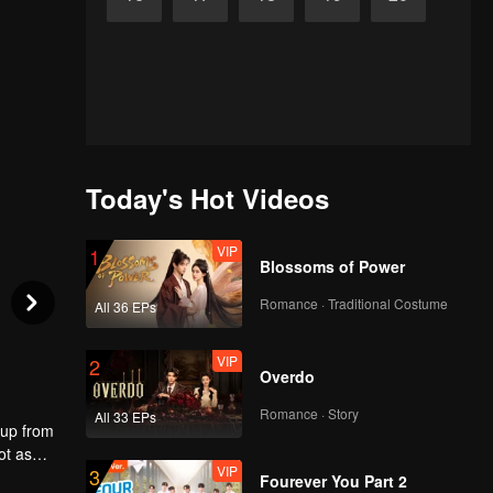
Today's Hot Videos
VIP
1
Blossoms of Power
Romance · Traditional Costume
All 36 EPs
VIP
2
Overdo
Romance · Story
All 33 EPs
 up from
ot as
VIP
3
 the
Fourever You Part 2