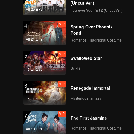
 waves.
(Uncut Ver.)
All 25 EPs
Fourever You Part 2 (Uncut Ver.)
VIP
4
Spring Over Phoenix
Pond
All 21 EPs
Romance · Traditional Costume
VIP
5
Swallowed Star
Sci-Fi
To EP 235
VIP
6
Renegade Immortal
MysteriousFantasy
To EP 152
VIP
7
The First Jasmine
Romance · Traditional Costume
All 40 EPs