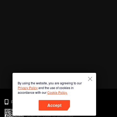
By using the website, you are agreeing to our
Privacy Policy
and the use of cookies in
accordance with our
Cookie Policy.
Phone
Accept
Scan QR code to download