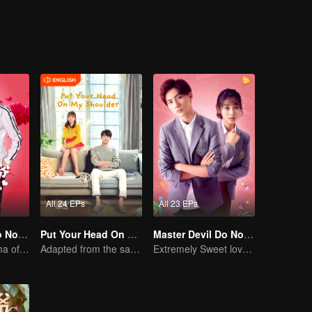
Luo Yangyang around him, and the life of these people once again set off
All 24 EPs
All 23 EPs
Master Devil Do Not Kiss Me SS1
Put Your Head On My Shoulder (Eng Dub)
Master Devil Do Not Kiss Me SS2
Sweet love Drama of Overbearing Gen Z Boss
Adapted from the same novels as "A Love so Beautiful"
Extremely Sweet love of Overbearing Boss