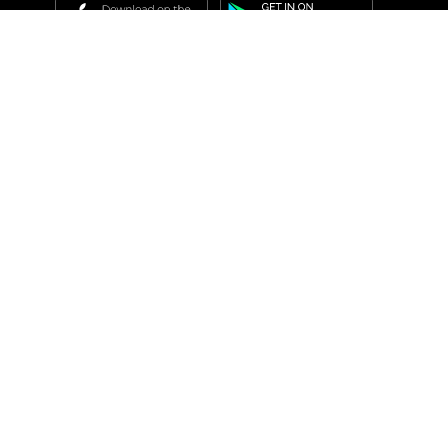
VIP
Terms and Conditions
Privacy Policy
Terms and Conditions
Cookie policy
Copyright © 2016-
2026
Image Future Investment (HK) Limi