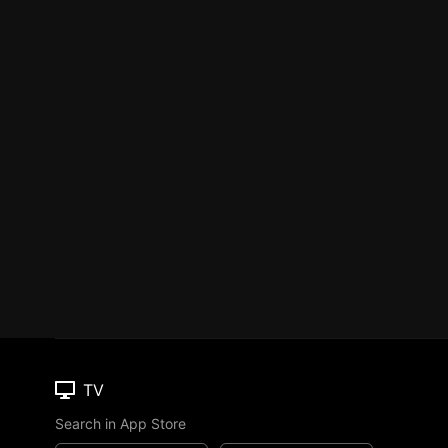
TV
Search in App Store