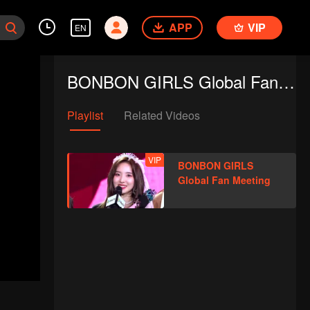
APP
VIP
EN
BONBON GIRLS Global Fan Meeting
Playlist
Related Videos
VIP
BONBON GIRLS
Global Fan Meeting