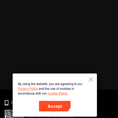
By using the website, you are agreeing to our
Privacy Policy
and the use of cookies in
accordance with our
Cookie Policy.
Phone
Accept
Scan QR code to download