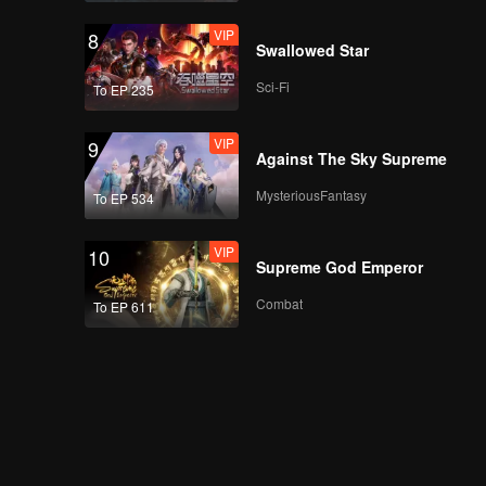
VIP
8
Swallowed Star
Sci-Fi
To EP 235
VIP
9
Against The Sky Supreme
MysteriousFantasy
To EP 534
VIP
10
Supreme God Emperor
Combat
To EP 611