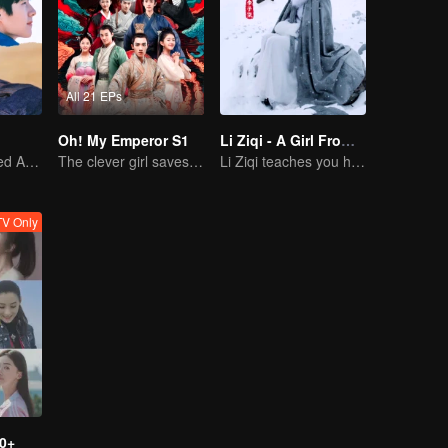
All 21 EPs
Oh! My Emperor S1
Li Ziqi - A Girl From Fairyland
Youth's Uncharted Adventure Begins
The clever girl saves the cold faced emperor.
Li Ziqi teaches you how to cook
V Only
0+