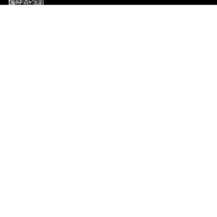
App Now !
Help and feedback
Ab
Feedback
Jo
Co
Em
ted.