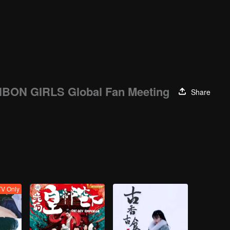
BON GIRLS Global Fan Meeting
Share
V Only