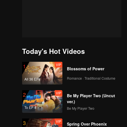
Today's Hot Videos
VIP
1
Blossoms of Power
Romance · Traditional Costume
All 36 EPs
VIP
2
Be My Player Two (Uncut
ver.)
To EP 4
Be My Player Two
VIP
3
Spring Over Phoenix