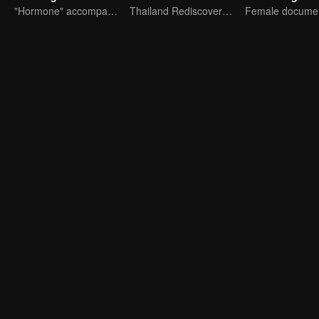
"Hormone" accompanies you to dinner
Thailand Rediscovered: A Journey Through 10 Tastes