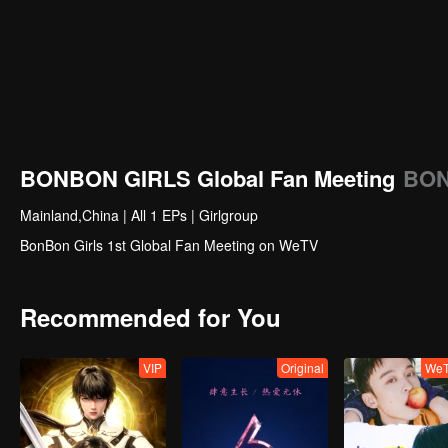
BONBON GIRLS Global Fan Meeting
BON
Mainland,China
|
All 1 EPs
|
Girlgroup
BonBon Girls 1st Global Fan Meeting on WeTV
Recommended for You
VIP
Original
WeT