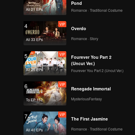
Pond
All 21 EPs
Romance · Traditional Costume
VIP
4
Overdo
Romance · Story
All 33 EPs
VIP
5
Fourever You Part 2
(Uncut Ver.)
All 25 EPs
Fourever You Part 2 (Uncut Ver.)
VIP
6
Renegade Immortal
MysteriousFantasy
To EP 152
VIP
7
The First Jasmine
Romance · Traditional Costume
All 40 EPs