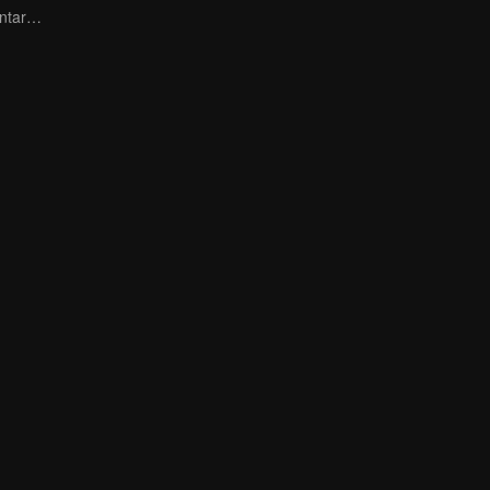
Female documentary talk show