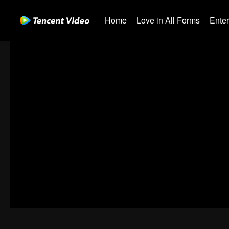
Home
Love in All Forms
Ente