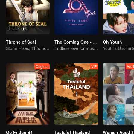
All 208 EPs
Throne of Seal
The Coming One - Girls
Oh Youth
Storm Rises, Throne Falls
Endless love for music start Crystalline Age
Original
VIP
WeT
Go Fridge S4
Tasteful Thailand
Women Aged 3