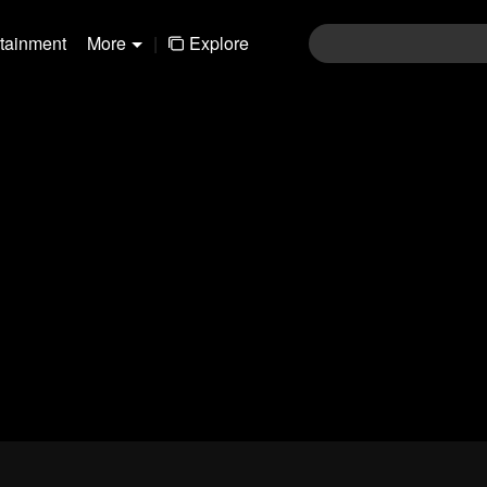
rtainment
More
|
Explore