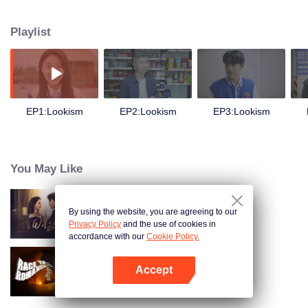
overnight. One is formerly ugly and fat oneself, but the other is a perfect male
god whose face bursts. Wenshuai finds that his mind can be switched
Playlist
between two bodies at will. When one body is awake, the other will go to
sleep. The secrets of the two bodies have changed Wenshuai's original life
tremendously. Wenshuai's life has never been welcomed before. He has
started a completely different life. He feels the beauty and convenience of life
at the top of the pyramid. At the same time, the huge secret of the handsome
body gradually emerges from the water. The handsome body is the original
EP1:Lookism
EP2:Lookism
EP3:Lookism
master. Kris gradually recovered, layers of mysteries gradually solved.
You May Like
By using the website, you are agreeing to our
Wife's Revenge
Privacy Policy
and the use of cookies in
accordance with our
Cookie Policy.
Accept
Race to Romance (English Ver.)
Open App