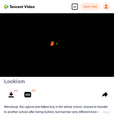
Open App
en
Lookism
Wenshuai, the ugliest and fattest boy in the whole school, braved to transfer
to another school after being bullied, but had two very different bodies
More