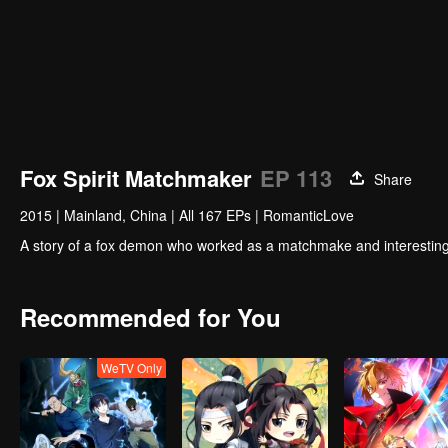
Fox Spirit Matchmaker
EP 113
Share
2015
|
Mainland, China
|
All 167 EPs
|
RomanticLove
A story of a fox demon who worked as a matchmake and interesting
Recommended for You
WeTV Only