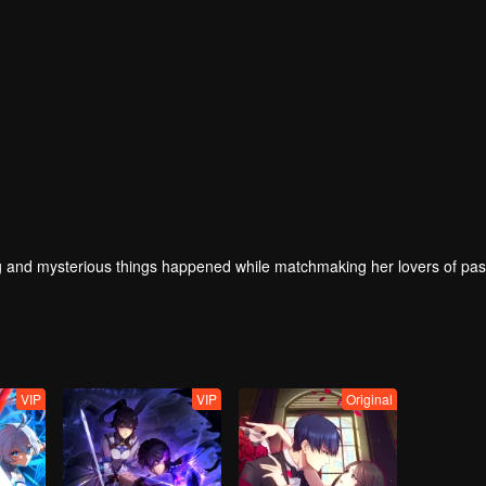
 and mysterious things happened while matchmaking her lovers of past
VIP
VIP
Original