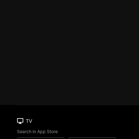
TV
Search in App Store