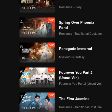
Romance · Story
All 33 EPs
112
113
VIP
4
Spring Over Phoenix
114
115
Pond
All 21 EPs
Romance · Traditional Costume
116
117
VIP
5
Renegade Immortal
MysteriousFantasy
To EP 153
118
119
VIP
6
Fourever You Part 2
120
(Uncut Ver.)
All 25 EPs
Fourever You Part 2 (Uncut Ver.)
VIP
7
The First Jasmine
Romance · Traditional Costume
All 40 EPs