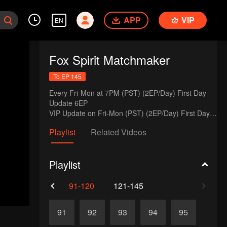
APP
VIP
EN
Fox Spirit Matchmaker
To EP 145
Every Fri-Mon at 7PM (PST) (2EP/Day) First Day 
Update 6EP

VIP Update on Fri-Mon (PST) (2EP/Day) First Day 
Update 12EP
Playlist
Related Videos
Playlist
61-90
91-120
121-145
91
92
93
94
95