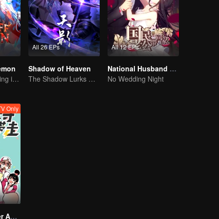
All 26 EPs
All 12 EPs
Demon
Shadow of Heaven
National Husband Bring Home SS1
The Strongest King in the Demon World Suddenly Gets Laid Off?
The Shadow Lurks During the Day, Burning the Soul to Protect the Heart
No Wedding Night
V Only
Take My Brother Away