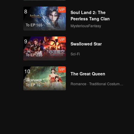
VIP
8
Soul Land 2: The
Peerless Tang Clan
To EP 165
MysteriousFantasy
VIP
9
Swallowed Star
Sci-Fi
To EP 235
VIP
10
The Great Queen
Romance · Traditional Costume · Fantasy
To EP 10