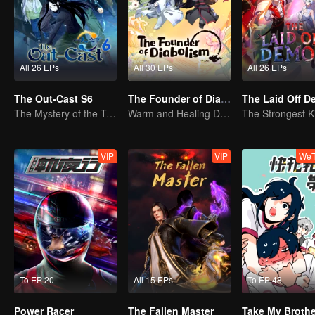
All 26 EPs
All 30 EPs
All 26 EPs
The Out-Cast S6
The Founder of Diabolism Q
The Laid Off 
The Mystery of the Twenty-Four Valleys: Reuniting with an Old Acquaintance in Shu Region
Warm and Healing Daily Life
VIP
VIP
WeT
To EP 20
All 15 EPs
To EP 48
Power Racer
The Fallen Master