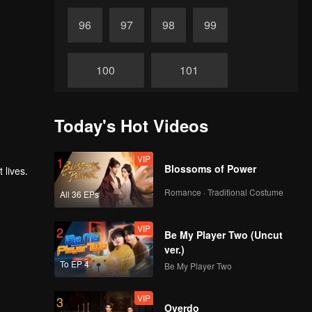
96
97
98
99
100
101
102
103
Today's Hot Videos
104
VIP
105
1
Blossoms of Power
 lives.
Romance · Traditional Costume
All 36 EPs
106
107
VIP
2
Be My Player Two (Uncut
ver.)
108
109
To EP 4
Be My Player Two
110
111
VIP
3
Overdo