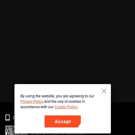
By using the website, you are agreeing to our
Privacy Policy
and the use of cookies in
accordance with our
Cookie Policy.
Phone
Accept
Scan QR code to download