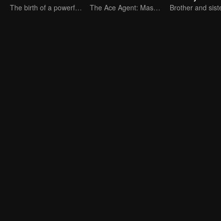
The birth of a powerful racer.
The Ace Agent: Master of the Nine Realms