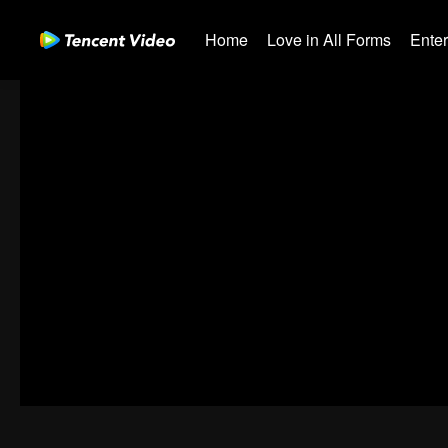
Home
Love in All Forms
Ente