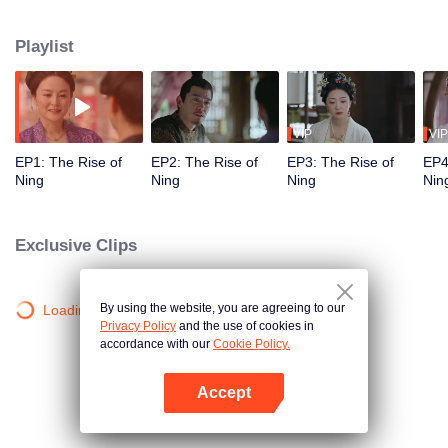
in the process. After heartbreak, she aimed for independence by starting a
business. Luo Shenyuan, wrongfully accused, sought the truth about his
Playlist
mentor's death. Grateful for Yining's support, he helped her when her
business faced difficulties, and their mutual understanding grew into love...
VIP
VIP
EP1: The Rise of
EP2: The Rise of
EP3: The Rise of
EP4
Ning
Ning
Ning
Nin
Exclusive Clips
By using the website, you are agreeing to our
Loading…
Privacy Policy
and the use of cookies in
accordance with our
Cookie Policy.
Accept
Open App