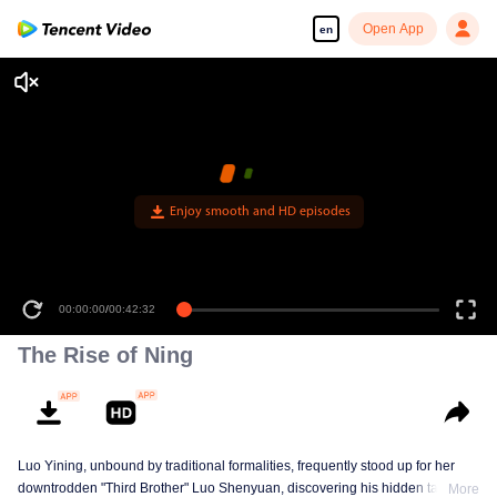
Open App
en
Enjoy smooth and HD episodes
00:00:00
/
00:42:32
The Rise of Ning
Luo Yining, unbound by traditional formalities, frequently stood up for her
downtrodden "Third Brother" Luo Shenyuan, discovering his hidden talents
More