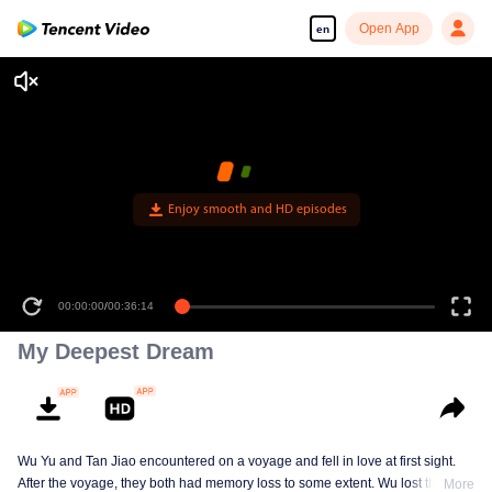
Open App
en
Enjoy smooth and HD episodes
00:00:00
/
00:36:14
My Deepest Dream
Wu Yu and Tan Jiao encountered on a voyage and fell in love at first sight.
After the voyage, they both had memory loss to some extent. Wu lost the
More