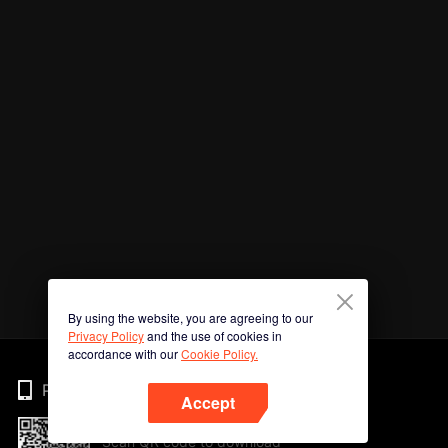
By using the website, you are agreeing to our
Privacy Policy
and the use of cookies in
accordance with our
Cookie Policy.
Phone
Accept
Scan QR code to download