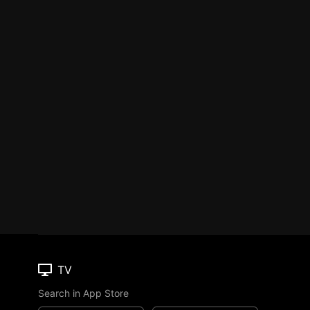
TV
Search in App Store