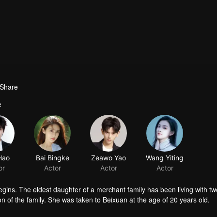
Share
e
Hao
Bai Bingke
Zeawo Yao
Wang Yiting
or
Actor
Actor
Actor
gins. The eldest daughter of a merchant family has been living with tw
son of the family. She was taken to Beixuan at the age of 20 years old.
cused of being a spy, humiliated and mistreated. Qi Luo finds a chance