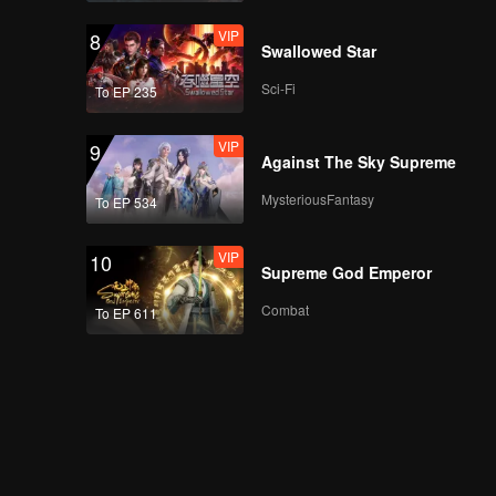
VIP
8
Swallowed Star
Sci-Fi
To EP 235
VIP
9
Against The Sky Supreme
MysteriousFantasy
To EP 534
VIP
10
Supreme God Emperor
Combat
To EP 611