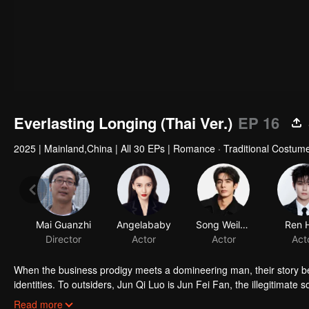
Everlasting Longing (Thai Ver.)
EP 16
2025
|
Mainland,China
|
All 30 EPs
|
Romance · Traditional Costum
Mai Guanzhi
Angelababy
Song Weilong
Ren 
Director
Actor
Actor
Act
When the business prodigy meets a domineering man, their story be
identities. To outsiders, Jun Qi Luo is Jun Fei Fan, the illegitimate 
Jun Qi Luo experiences many hardships in a foreign land. She is ac
Read more