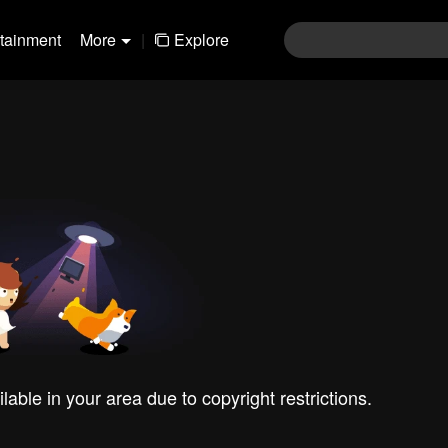
rtainment
More
|
Explore
ilable in your area due to copyright restrictions.