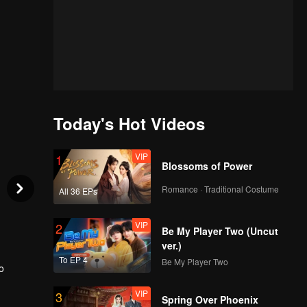
Today's Hot Videos
VIP
1
Blossoms of Power
Romance · Traditional Costume
All 36 EPs
VIP
2
Be My Player Two (Uncut
ver.)
To EP 4
Be My Player Two
o
VIP
3
 to
Spring Over Phoenix