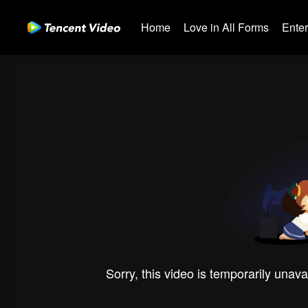
Home
Love in All Forms
Ente
Sorry, this video is temporarily unava