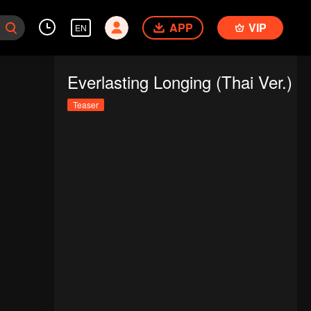
APP
VIP
EN
Everlasting Longing (Thai Ver.)
Teaser