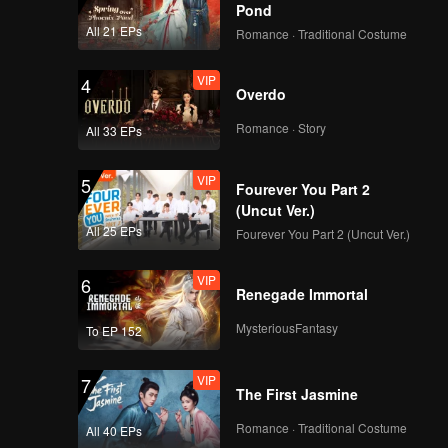
y fortune.
Pond
All 21 EPs
Romance · Traditional Costume
VIP
4
Overdo
Romance · Story
All 33 EPs
VIP
5
Fourever You Part 2
(Uncut Ver.)
All 25 EPs
Fourever You Part 2 (Uncut Ver.)
VIP
6
Renegade Immortal
MysteriousFantasy
To EP 152
VIP
7
The First Jasmine
Romance · Traditional Costume
All 40 EPs