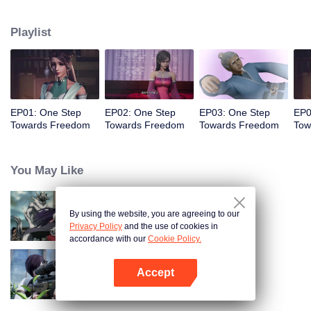
Despite generations of failed resistance, the protagonist Ye Yu emerges,
uncovering hidden truths, growing through personal connections, and
Playlist
ultimately challenging the oppressive Overlords who dominate all life.
EP01: One Step
EP02: One Step
EP03: One Step
EP0
Towards Freedom
Towards Freedom
Towards Freedom
Tow
You May Like
By using the website, you are agreeing to our
Full-Time Magister SS2
Privacy Policy
and the use of cookies in
accordance with our
Cookie Policy.
Accept
Gun god
Open App