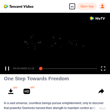
Open App
en
00:00:00
/
00:12:29
One Step Towards Freedom
In a vast universe, countless beings pursue enlightenment, only to discover
that powerful Overlords harvest their strength to maintain control across eras.
More