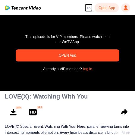
Open App
en
This episode is for VIP members. Please watch it on
our WeTV App.
pay limit
OPEN App
Error code: 70013083.-1-dc66961e6fe2b68ac004173b738e7153
Already a VIP member?
log in
00:00:00
/
00:00:00
LOVE(X): Watching With You
LOVE(X) Special Event: Watching With You! Here, parallel viewing turns into
intersecting moments of emotion. Every heartbeat's distance is bridged
More