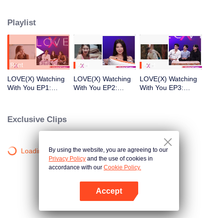
within a shared screening. Now, we invite you to join our single candidates in
watching LOVE(X)'s most captivating content. Discover the hidden details,
Playlist
laugh and marvel together, and listen as our candidates share untold stories
and the paths their hearts have taken.
Rent
Rent
Rent
LOVE(X) Watching
LOVE(X) Watching
LOVE(X) Watching
With You EP1:
With You EP2:
With You EP3:
Namnung&Matheus
Namnung&Sunny&T
Time&Tod&Kong
&Sunny
ime
Exclusive Clips
By using the website, you are agreeing to our
Loading…
Privacy Policy
and the use of cookies in
accordance with our
Cookie Policy.
Accept
Open App