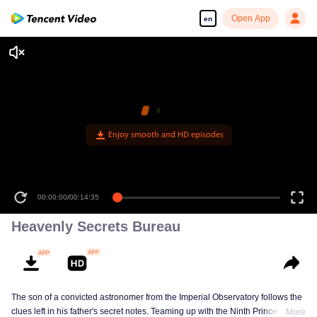
Open App
en
Enjoy smooth and HD episodes
00:00:00
/
00:14:35
Heavenly Secrets Bureau
The son of a convicted astronomer from the Imperial Observatory follows the
clues left in his father's secret notes. Teaming up with the Ninth Princess, a
More