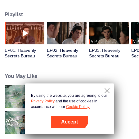
skilled healer, they unravel a series of bizarre cases involving witchcraft,
divine lightning, and earth-shattering sorcery. But as they peel back the
Playlist
layers of mystery, all signs point to a prophecy in the mysterious tome —the
prophecy that says, "Two Fish Doom the Nation."
VIP
VIP
EP01: Heavenly
EP02: Heavenly
EP03: Heavenly
EP0
Secrets Bureau
Secrets Bureau
Secrets Bureau
Sec
You May Like
By using the website, you are agreeing to our
Returned Master
Privacy Policy
and the use of cookies in
accordance with our
Cookie Policy.
Accept
Returned Master (Thai Ver.)
Open App