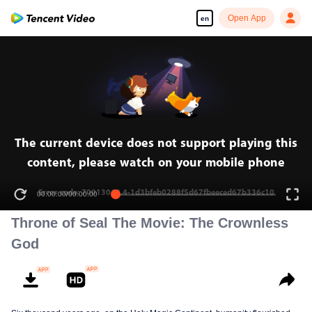
Open App
en
Enjoy smooth and HD episodes
00:00:00
/
00:00:00
Throne of Seal The Movie: The Crownless
God