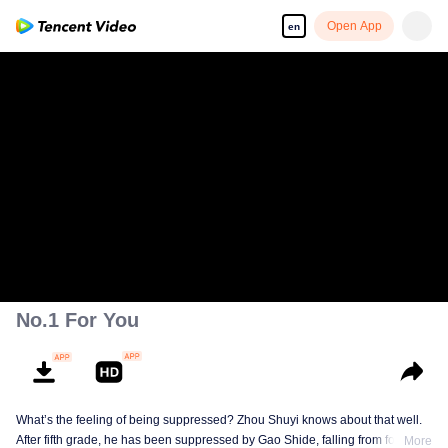
Open App
en
No.1 For You
What’s the feeling of being suppressed? Zhou Shuyi knows about that well.
After fifth grade, he has been suppressed by Gao Shide, falling from forever
More