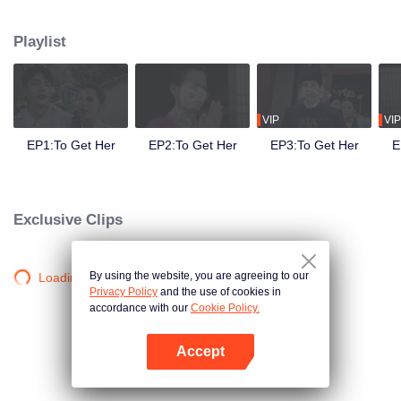
side ,his girlfriend——Lin Zhengzheng was trying her best to finish the game
task and save him. This is a happy love story about prince and his "cannon
Playlist
fodder " princess.
VIP
VIP
EP1:To Get Her
EP2:To Get Her
EP3:To Get Her
E
Exclusive Clips
By using the website, you are agreeing to our
Loading…
Privacy Policy
and the use of cookies in
accordance with our
Cookie Policy.
Accept
Open App