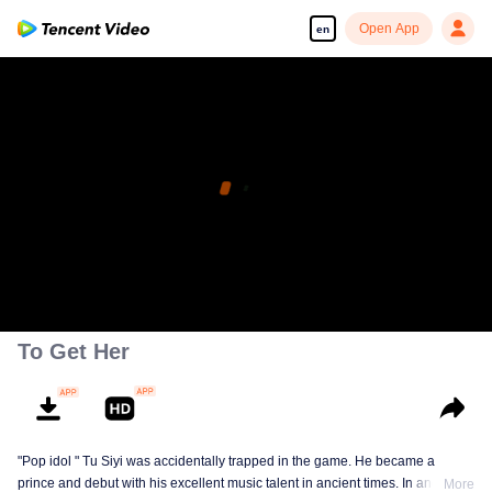
Open App
en
To Get Her
"Pop idol " Tu Siyi was accidentally trapped in the game. He became a
prince and debut with his excellent music talent in ancient times. In another
More