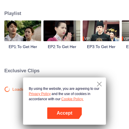
side ,his girlfriend——Lin Zhengzheng was trying her best to finish the game
task and save him. This is a happy love story about prince and his "cannon
Playlist
fodder " princess.
VIP
VIP
EP1:To Get Her
EP2:To Get Her
EP3:To Get Her
E
Exclusive Clips
By using the website, you are agreeing to our
Loading…
Privacy Policy
and the use of cookies in
accordance with our
Cookie Policy.
Accept
Open App