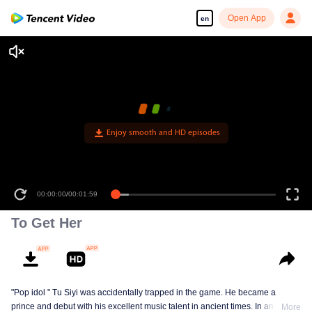
Open App
en
Enjoy smooth and HD episodes
00:00:00
/
00:01:59
To Get Her
"Pop idol " Tu Siyi was accidentally trapped in the game. He became a
prince and debut with his excellent music talent in ancient times. In another
More