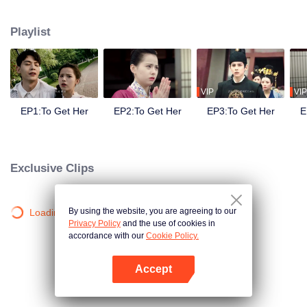
side ,his girlfriend——Lin Zhengzheng was trying her best to finish the game
task and save him. This is a happy love story about prince and his "cannon
Playlist
fodder " princess.
VIP
VIP
EP1:To Get Her
EP2:To Get Her
EP3:To Get Her
E
Exclusive Clips
By using the website, you are agreeing to our
Loading…
Privacy Policy
and the use of cookies in
accordance with our
Cookie Policy.
Accept
Open App