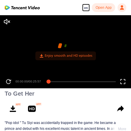
Open App
en
Enjoy smooth and HD episodes
00:00:00
/
00:25:57
To Get Her
"Pop idol " Tu Siyi was accidentally trapped in the game. He became a
prince and debut with his excellent music talent in ancient times. In another
More