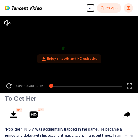
Open App
en
00:00:00
/
00:32:15
To Get Her
"Pop idol " Tu Siyi was accidentally trapped in the game. He became a
prince and debut with his excellent music talent in ancient times. In another
More