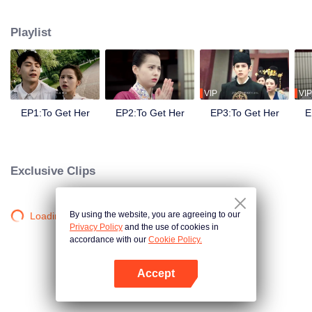
side ,his girlfriend——Lin Zhengzheng was trying her best to finish the game
task and save him. This is a happy love story about prince and his "cannon
Playlist
fodder " princess.
VIP
VIP
EP1:To Get Her
EP2:To Get Her
EP3:To Get Her
E
Exclusive Clips
By using the website, you are agreeing to our
Loading…
Privacy Policy
and the use of cookies in
accordance with our
Cookie Policy.
Accept
Open App