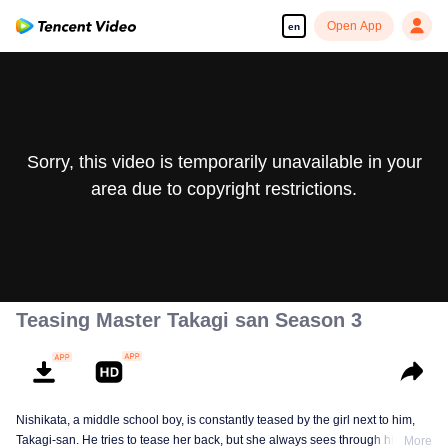
Open App
en
Sorry, this video is temporarily unavailable in your
area due to copyright restrictions.
Teasing Master Takagi san Season 3
Nishikata, a middle school boy, is constantly teased by the girl next to him,
Takagi-san. He tries to tease her back, but she always sees through him. As
More