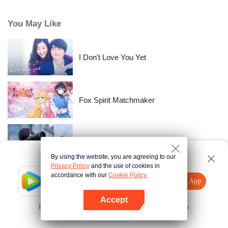
time passes, Nishikata changes, and Takagi-san, who always had the upper
hand, starts to show signs of wavering.
You May Like
I Don't Love You Yet
Fox Spirit Matchmaker
Gun god
By using the website, you are agreeing to our
Privacy Policy
and the use of cookies in
accordance with our
Cookie Policy.
Tencent Video
Open App
The Beauty Blogger
Explore More
Accept
Error occurred. Please
Tap here
and try again
Open App