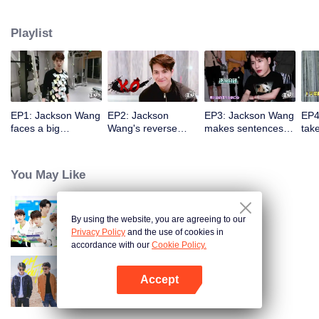
Playlist
EP1: Jackson Wang
EP2: Jackson
EP3: Jackson Wang
EP4
faces a big
Wang's reverse
makes sentences
take
challenge with post-
challenge! He
with three words
and
it notes, dancing
confesses towards
and falls apart while
othe
crazily in the fitness
the tissue?
challenging sexy
You May Like
room.
expressions.
By using the website, you are agreeing to our
CHUANG 2021: Practice Room
Privacy Policy
and the use of cookies in
accordance with our
Cookie Policy.
Accept
Oh Youth
Open App