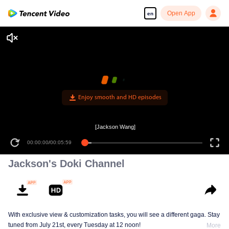
Open App
en
Enjoy smooth and HD episodes
[Jackson Wang]
00:00:00
/
00:05:59
Jackson's Doki Channel
With exclusive view & customization tasks, you will see a different gaga. Stay
tuned from July 21st, every Tuesday at 12 noon!
More