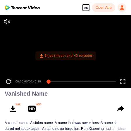
Open App
en
00:00:00
/
00:45:30
Vanished Name
A casual name. A stolen name. A name that was never hers. A name she
dared not speak again. A name never forgotten. Ren Xiaoming had always
More