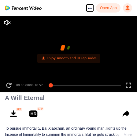
Open App
en
Enjoy smooth and HD episodes
00:00:00
/
00:18:57
A Will Eternal
To pursue immortality, Bai Xiaochun, an ordinary young man, lights up the
Incense of Immortality to summon the immortals. But he gets struck by
More