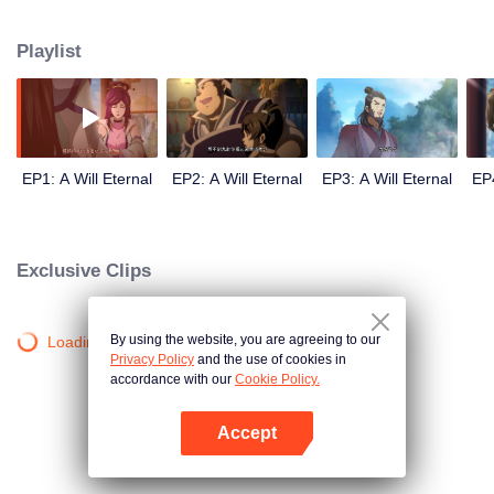
lighting many times becasue of that until he meets the Guide, Master Li
Qinghou... A well-made Chinese anime about immortality cultivation with
Playlist
numerous fun plots. Come and watch it to fill your summer with joy.
EP1: A Will Eternal
EP2: A Will Eternal
EP3: A Will Eternal
EP4
Exclusive Clips
By using the website, you are agreeing to our
Loading…
Privacy Policy
and the use of cookies in
accordance with our
Cookie Policy.
Accept
Open App