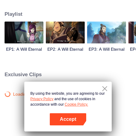
lighting many times becasue of that until he meets the Guide, Master Li
Qinghou... A well-made Chinese anime about immortality cultivation with
Playlist
numerous fun plots. Come and watch it to fill your summer with joy.
EP1: A Will Eternal
EP2: A Will Eternal
EP3: A Will Eternal
EP4
Exclusive Clips
By using the website, you are agreeing to our
Loading…
Privacy Policy
and the use of cookies in
accordance with our
Cookie Policy.
Accept
Open App