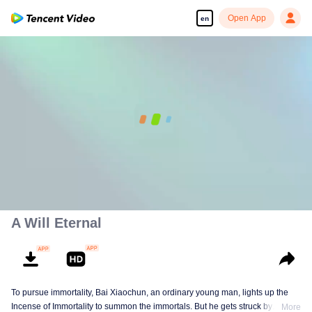
Open App
en
00:00:00
/
00:18:57
A Will Eternal
To pursue immortality, Bai Xiaochun, an ordinary young man, lights up the
Incense of Immortality to summon the immortals. But he gets struck by
More