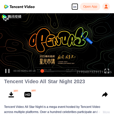
Open App
en
00:00:00
/
01:00:18
Tencent Video All Star Night 2023
Tencent Video All Star Night is a mega event hosted by Tencent Video
across multiple platforms. Over a hundred celebrities participate and are
More