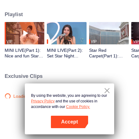
honored with awards for their achievements. The 2023 Tencent Video All
Star Night took place at the Venetian Theatre in China's Macau. The star-
Playlist
studded red carpet witnessed the shining moments of the celebrities. The
awards ceremony crowned the deserving talents, creating a dazzling
celebration of the stars' achievements throughout the year!
VIP
VIP
VIP
VIP
MINI LIVE(Part 1):
MINI LIVE(Part 2):
Star Red
Sta
Nice and fun Star
Set Star Night
Carpet(Part 1):
Car
Night Market
Market on fire with
WeTV offers the
Ent
music
introvert and the
cha
extrovert areas for
Exclusive Clips
entertainers on the
Red Carpet
By using the website, you are agreeing to our
Loading…
Privacy Policy
and the use of cookies in
accordance with our
Cookie Policy.
Accept
Open App