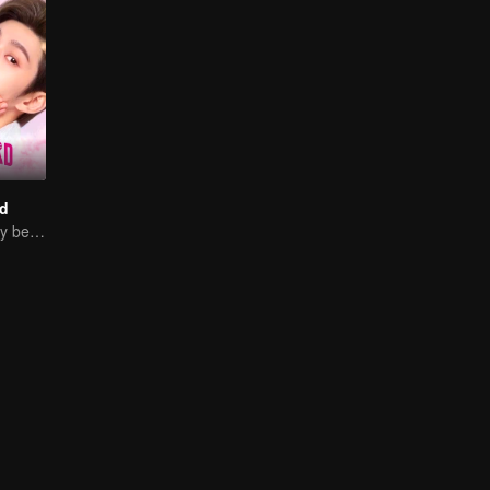
d
Sweet Love Story between Ling Meishi and Liu Te