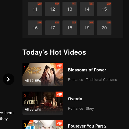
VIP
VIP
VIP
VIP
VIP
11
12
13
14
15
VIP
VIP
VIP
VIP
VIP
16
17
18
19
20
VIP
VIP
VIP
VIP
VIP
21
22
23
24
25
Today's Hot Videos
VIP
VIP
VIP
VIP
VIP
26
27
28
29
30
VIP
1
Blossoms of Power
Romance · Traditional Costume
All 36 EPs
VIP
2
Overdo
Romance · Story
All 33 EPs
ave them
 they
VIP
3
y it, they
Fourever You Part 2