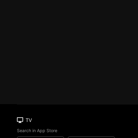
TV
Search in App Store