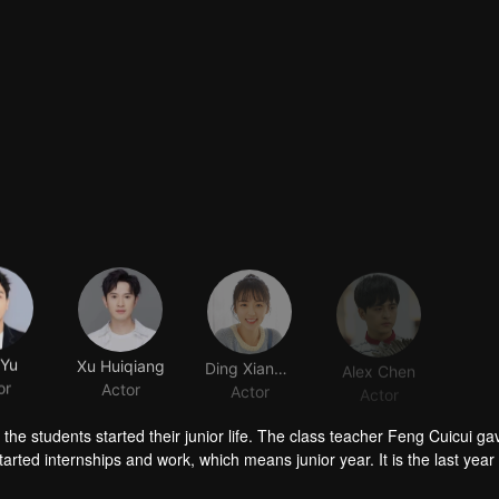
Yu
Xu Huiqiang
Ding Xiangnan
Alex Chen
or
Actor
Actor
Actor
the students started their junior life. The class teacher Feng Cuicui g
rted internships and work, which means junior year. It is the last year
 future until now. After the class meeting, although everyone did not sa