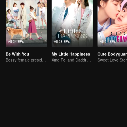
All 24 EPs
All 28 EPs
All 24 EPs
Be With You
My Little Happiness
Cute Bodyguar
Bossy female president flirts with arrogant childe.
Xing Fei and Daddi Tang's sweet love story.