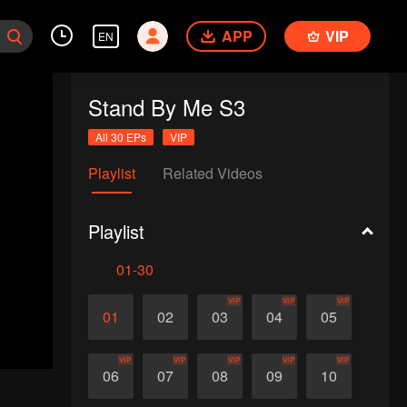
APP
VIP
EN
Stand By Me S3
All 30 EPs
VIP
Playlist
Related Videos
Playlist
01-30
VIP
VIP
VIP
01
02
03
04
05
VIP
VIP
VIP
VIP
VIP
06
07
08
09
10