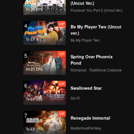
ment of
(Uncut Ver.)
ugh, and
All 25 EPs
Fourever You Part 2 (Uncut Ver.)
ip works.
rescue
VIP
4
Be My Player Two (Uncut
to
ver.)
To EP 4
Be My Player Two
VIP
5
Spring Over Phoenix
Pond
All 21 EPs
Romance · Traditional Costume
VIP
6
Swallowed Star
Sci-Fi
To EP 235
VIP
7
Renegade Immortal
MysteriousFantasy
To EP 152