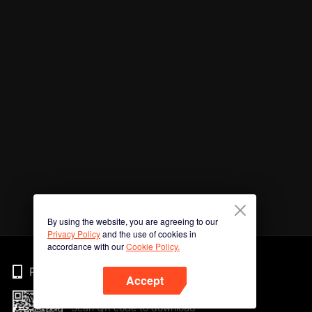
By using the website, you are agreeing to our
Privacy Policy
and the use of cookies in
accordance with our
Cookie Policy.
Phone
Accept
Scan QR code to download