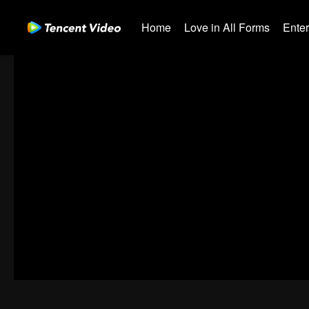
Home
Love in All Forms
Ente