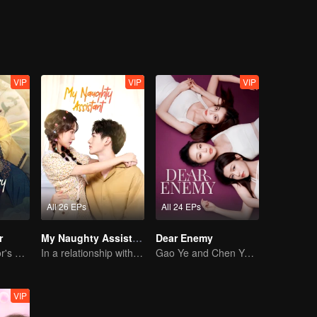
usual junior. The subsequent re-election of the class cadres, the recruit
work of the reporters, and the one-minute video contest continued to la
ecially adjusted the class to fight for two weeks to shoot the internsh
nt touch. After that, everyone participated in the last campus winter 
ts of the class teacher were not in vain, and the students began to try 
VIP
VIP
VIP
All 26 EPs
All 24 EPs
r
My Naughty Assistant
Dear Enemy
The Great Doctor's Skills Have Impressed The Cute Girl
In a relationship with an idol
Gao Ye and Chen Yanxi: From best friends to sworn enemies
VIP