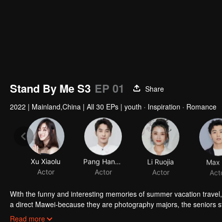
Stand By Me S3
EP 01
Share
2022
|
Mainland,China
|
All 30 EPs
|
youth · Inspiration · Romance
Xu Xiaolu
Pang Hanchen
Li Ruojia
Max 
Actor
Actor
Actor
Act
With the funny and interesting memories of summer vacation travel, 
a direct Mawei-because they are photography majors, the seniors sta
stayed at school, and many people are still very confused about their
Read more