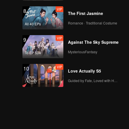
VIP
8
The First Jasmine
Romance · Traditional Costume
All 40 EPs
VIP
9
Against The Sky Supreme
MysteriousFantasy
To EP 534
VIP
10
Love Actually S5
Guided by Fate, Loved with Heart