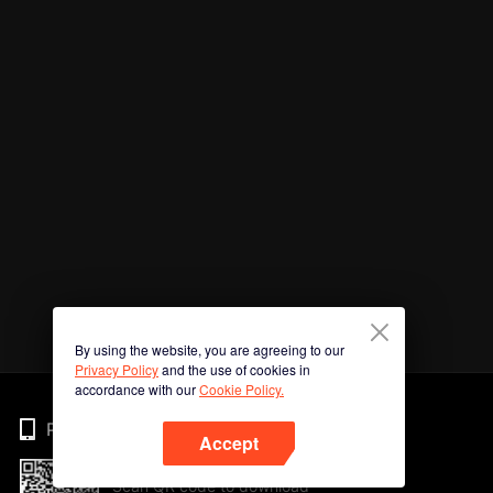
By using the website, you are agreeing to our
Privacy Policy
and the use of cookies in
accordance with our
Cookie Policy.
Phone
Accept
Scan QR code to download