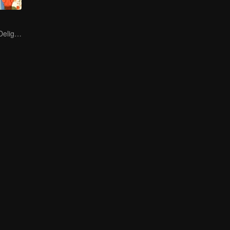
Endless Hotpot Delights