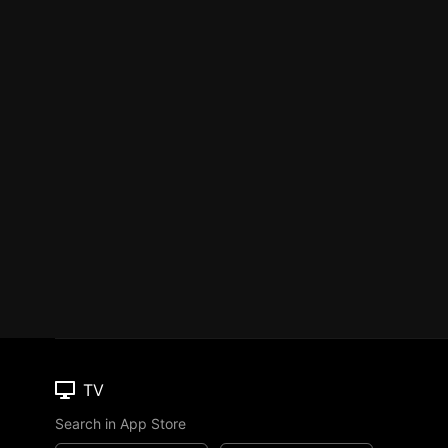
TV
Search in App Store