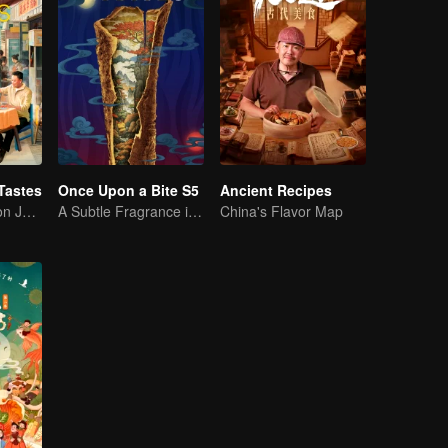
Tastes
Once Upon a Bite S5
Ancient Recipes
Flavor Exploration Journey of Chen Xiaoqing
A Subtle Fragrance in Flavor
China's Flavor Map