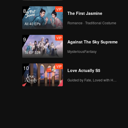
VIP
8
The First Jasmine
Romance · Traditional Costume
All 40 EPs
VIP
9
Against The Sky Supreme
MysteriousFantasy
To EP 534
VIP
10
Love Actually S5
Guided by Fate, Loved with Heart