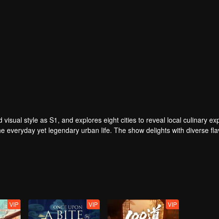
visual style as S1, and explores eight cities to reveal local culinary expe
he everyday yet legendary urban life. The show delights with diverse fla
rdinary people, reflecting timeless tenacity.
VIP
VIP
VIP