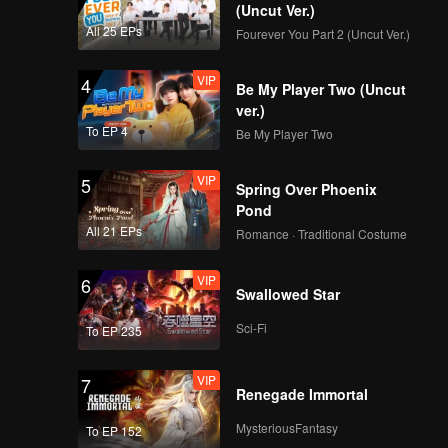
at Night S2
(Uncut Ver.)
All 25 EPs
Fourever You Part 2 (Uncut Ver.)
VIP
4
Be My Player Two (Uncut
ver.)
To EP 4
Be My Player Two
VIP
5
Spring Over Phoenix
Pond
All 21 EPs
Romance · Traditional Costume
VIP
6
Swallowed Star
Sci-Fi
To EP 235
VIP
7
Renegade Immortal
MysteriousFantasy
To EP 152