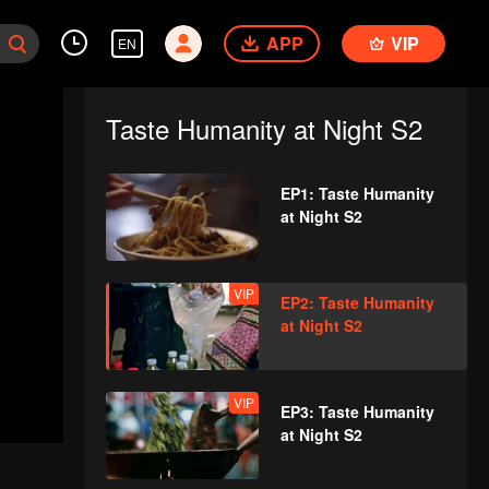
APP
VIP
EN
Taste Humanity at Night S2
EP1: Taste Humanity
at Night S2
VIP
EP2: Taste Humanity
at Night S2
VIP
EP3: Taste Humanity
at Night S2