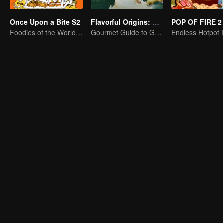
Once Upon a Bite S2
Flavorful Origins: Gui Yang
POP OF FIRE 2
Foodies of the World, Unite!
Gourmet Guide to Guiyang