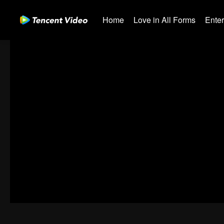
Home
Love in All Forms
Ente