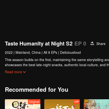
Taste Humanity at Night S2
EP 0
Share
2022
|
Mainland, China
|
All 8 EPs
|
Deliciousfood
This season builds on the first, maintaining the same storytelling and 
showcases the best late-night snacks, authentic local culture, and t
while capturing the vibrancy of Chinese cities and the resilience of o
Read more
Recommended for You
Original
VIP