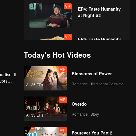
VIP
EP4: Taste Humanity
at Night S2
VIP
EP5: Taste Humanity
at Night S2
Today's Hot Videos
VIP
VIP
EP6: Taste Humanity
1
Blossoms of Power
rtise. It
at Night S2
vors
Romance · Traditional Costume
All 36 EPs
VIP
VIP
EP7: Taste Humanity
2
Overdo
at Night S2
Romance · Story
All 33 EPs
VIP
VIP
EP8: Taste Humanity
3
Fourever You Part 2