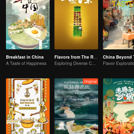
Breakfast in China
Flavors from The River
China Beyond 
A Taste of Happiness
Exploring Diverse Cuisines along the Zi River
Original