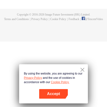
Feng inherited from the owner of Yunmo Star and became one of the three
strongest people on the Earth. He lost his flesh during the fight against giant
swallowed monster but then he took the flesh of the monster. In the flesh, he
Copyright © 2016-
2026
Image Future Investment (HK) Limited.
developed a human body. Later, he stepped out of the Earth and headed to
Terms and Conditions
|
Privacy Policy
|
Cookie Policy
|
Feedback
|
@
TencentVideo
the universe.
By using the website, you are agreeing to our
Privacy Policy
and the use of cookies in
accordance with our
Cookie Policy.
Accept
Open App