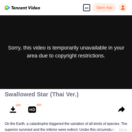
Open App
en
Sorry, this video is temporarily unavailable in your
area due to copyright restrictions.
Swallowed Star (Thai Ver.)
On the Earth, a catastrophe triggered the variation of all kinds of species. The
superior survived and the inferior were extinct. Under this circumstance, Luo
More