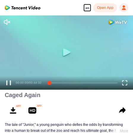
Open App
en
00:00:00
/
00:44:32
Caged Again
The tale of "Junior," a young penguin who defies the odds by transforming
into a human to break out of the zoo and reach his ultimate goal, the North
More