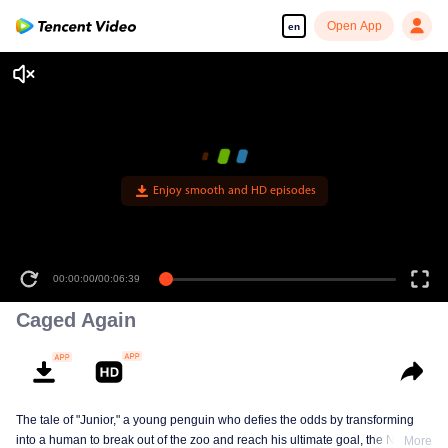
Open App
en
00:00:00
/
00:06:39
Caged Again
The tale of "Junior," a young penguin who defies the odds by transforming
into a human to break out of the zoo and reach his ultimate goal, the North
More